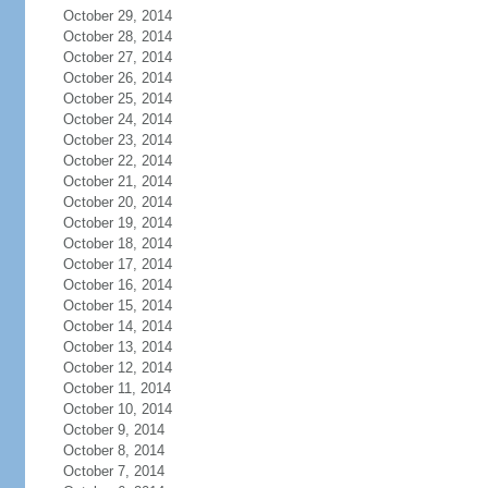
October 29, 2014
October 28, 2014
October 27, 2014
October 26, 2014
October 25, 2014
October 24, 2014
October 23, 2014
October 22, 2014
October 21, 2014
October 20, 2014
October 19, 2014
October 18, 2014
October 17, 2014
October 16, 2014
October 15, 2014
October 14, 2014
October 13, 2014
October 12, 2014
October 11, 2014
October 10, 2014
October 9, 2014
October 8, 2014
October 7, 2014