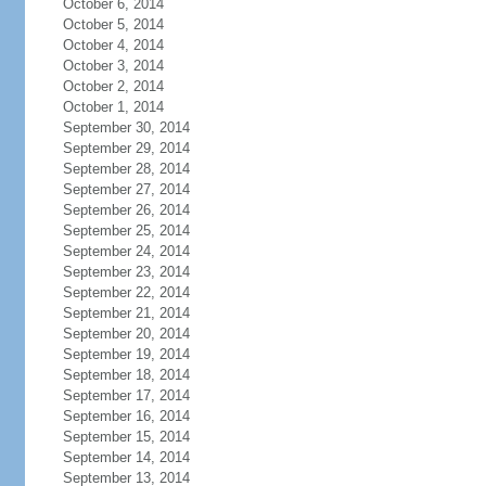
October 6, 2014
October 5, 2014
October 4, 2014
October 3, 2014
October 2, 2014
October 1, 2014
September 30, 2014
September 29, 2014
September 28, 2014
September 27, 2014
September 26, 2014
September 25, 2014
September 24, 2014
September 23, 2014
September 22, 2014
September 21, 2014
September 20, 2014
September 19, 2014
September 18, 2014
September 17, 2014
September 16, 2014
September 15, 2014
September 14, 2014
September 13, 2014