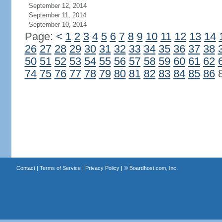
September 12, 2014
September 11, 2014
September 10, 2014
Page:
<
1
2
3
4
5
6
7
8
9
10
11
12
13
14
26
27
28
29
30
31
32
33
34
35
36
37
38
50
51
52
53
54
55
56
57
58
59
60
61
62
74
75
76
77
78
79
80
81
82
83
84
85
86
Contact
|
Terms of Service
|
Privacy Policy
| ©
Boardhost.com, Inc.