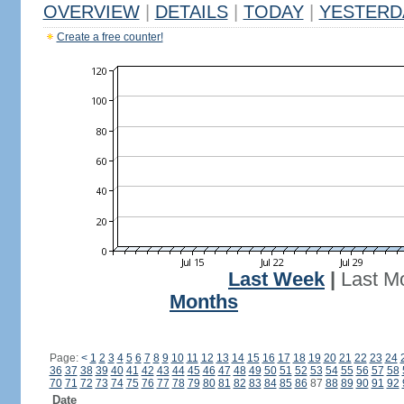
OVERVIEW
|
DETAILS
|
TODAY
|
YESTERD
Create a free counter!
Last Week
|
Last M
Months
Page:
<
1
2
3
4
5
6
7
8
9
10
11
12
13
14
15
16
17
18
19
20
21
22
23
24
36
37
38
39
40
41
42
43
44
45
46
47
48
49
50
51
52
53
54
55
56
57
58
70
71
72
73
74
75
76
77
78
79
80
81
82
83
84
85
86
87
88
89
90
91
92
Date