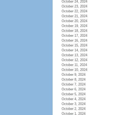
October 24, 2024
October 23, 2024
October 22, 2024
October 21, 2024
October 20, 2024
October 19, 2024
October 18, 2024
October 17, 2024
October 16, 2024
October 15, 2024
October 14, 2024
October 13, 2024
October 12, 2024
October 11, 2024
October 10, 2024
October 9, 2024
October 8, 2024
October 7, 2024
October 6, 2024
October 5, 2024
October 4, 2024
October 3, 2024
October 2, 2024
October 1, 2024