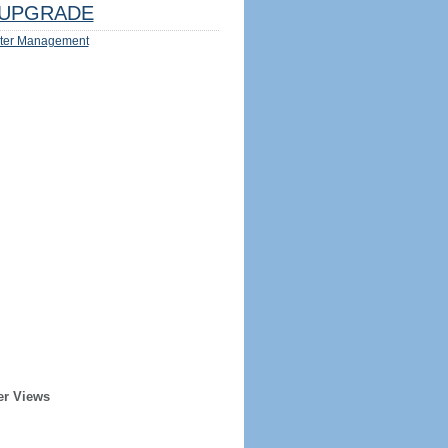
UPGRADE
ter Management
er Views