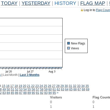
TODAY
|
YESTERDAY
|
HISTORY
|
FLAG MAP
|
Log in to
Flag Coun
k
|
Last Month
|
Last 3 Months
4
15
16
17
18
19
20
21
22
23
24
25
26
27
28
29
30
31
32
33
34
35
8
49
50
51
52
53
54
55
56
57
58
59
60
61
62
63
64
65
66
67
68
69
2
83
84
85
86
87
88
89
90
91
92
93
94
95
>
Visitors
Flag Count
0
0
1
1