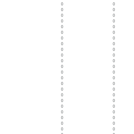
0
0
0
0
0
0
0
0
0
0
0
0
0
0
0
0
0
0
0
0
0
0
0
0
0
0
0
0
0
0
0
0
0
0
0
0
0
0
0
0
0
0
0
0
0
0