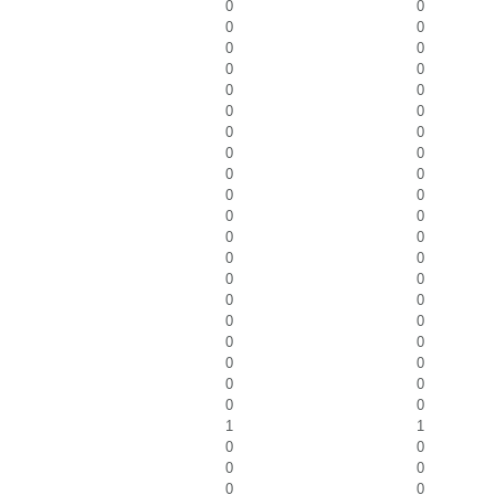
0
0
0
0
0
0
0
0
0
0
0
0
0
0
0
0
0
0
0
0
0
0
0
0
0
0
0
0
0
0
0
0
0
0
0
0
0
0
0
0
1
1
0
0
0
0
0
0