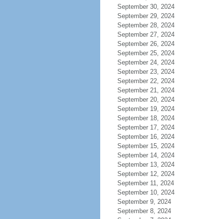
September 30, 2024
September 29, 2024
September 28, 2024
September 27, 2024
September 26, 2024
September 25, 2024
September 24, 2024
September 23, 2024
September 22, 2024
September 21, 2024
September 20, 2024
September 19, 2024
September 18, 2024
September 17, 2024
September 16, 2024
September 15, 2024
September 14, 2024
September 13, 2024
September 12, 2024
September 11, 2024
September 10, 2024
September 9, 2024
September 8, 2024