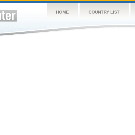
HOME
COUNTRY LIST