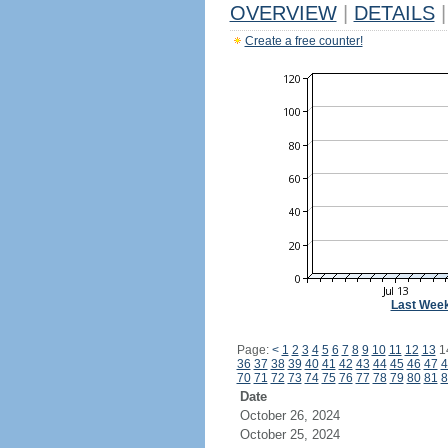
OVERVIEW
|
DETAILS
|
Create a free counter!
Last Wee
Page:
<
1
2
3
4
5
6
7
8
9
10
11
12
13
1
36
37
38
39
40
41
42
43
44
45
46
47
4
70
71
72
73
74
75
76
77
78
79
80
81
8
Date
October 26, 2024
October 25, 2024