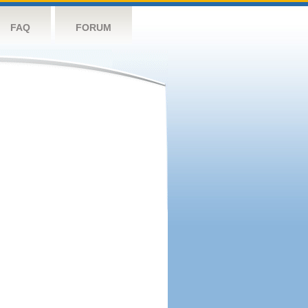
FAQ
FORUM