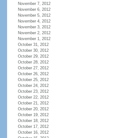
November 7, 2012
November 6, 2012
November 5, 2012
November 4, 2012
November 3, 2012
November 2, 2012
November 1, 2012
October 31, 2012
October 30, 2012
October 29, 2012
October 28, 2012
October 27, 2012
October 26, 2012
October 25, 2012
October 24, 2012
October 23, 2012
October 22, 2012
October 21, 2012
October 20, 2012
October 19, 2012
October 18, 2012
October 17, 2012
October 16, 2012