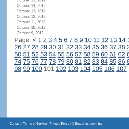
October 15, 2012
October 14, 2012
October 13, 2012
October 12, 2012
October 11, 2012
October 10, 2012
October 9, 2012
Page:
<
1
2
3
4
5
6
7
8
9
10
11
12
13
14
26
27
28
29
30
31
32
33
34
35
36
37
38
50
51
52
53
54
55
56
57
58
59
60
61
62
74
75
76
77
78
79
80
81
82
83
84
85
86
98
99
100
101
102
103
104
105
106
107
Contact
|
Terms of Service
|
Privacy Policy
| ©
Boardhost.com, Inc.