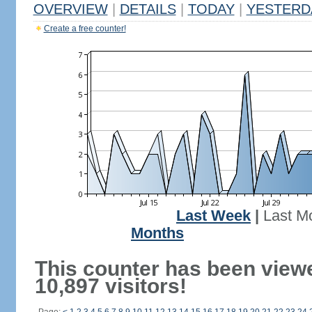
OVERVIEW
|
DETAILS
|
TODAY
|
YESTERD
Create a free counter!
Last Week
|
Last M
Months
This counter has been view
10,897 visitors!