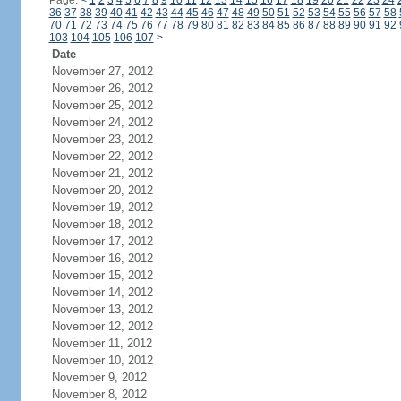
Page:
<
1
2
3
4
5
6
7
8
9
10
11
12
13
14
15
16
17
18
19
20
21
22
23
24
36
37
38
39
40
41
42
43
44
45
46
47
48
49
50
51
52
53
54
55
56
57
58
70
71
72
73
74
75
76
77
78
79
80
81
82
83
84
85
86
87
88
89
90
91
92
103
104
105
106
107
>
Date
November 27, 2012
November 26, 2012
November 25, 2012
November 24, 2012
November 23, 2012
November 22, 2012
November 21, 2012
November 20, 2012
November 19, 2012
November 18, 2012
November 17, 2012
November 16, 2012
November 15, 2012
November 14, 2012
November 13, 2012
November 12, 2012
November 11, 2012
November 10, 2012
November 9, 2012
November 8, 2012