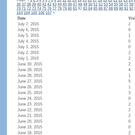
Page:
<
1
2
3
4
5
6
7
8
9
10
11
12
13
14
15
16
17
18
19
20
21
22
23
24
36
37
38
39
40
41
42
43
44
45
46
47
48
49
50
51
52
53
54
55
56
57
58
70
71
72
73
74
75
76
77
78
79
80
81
82
83
84
85
86
87
88
89
90
91
92
103
104
105
106
107
>
Date
Vis
July 7, 2015
2
July 6, 2015
0
July 5, 2015
1
July 4, 2015
0
July 3, 2015
0
July 2, 2015
2
July 1, 2015
2
June 30, 2015
2
June 29, 2015
4
June 28, 2015
1
June 27, 2015
5
June 26, 2015
1
June 25, 2015
3
June 24, 2015
0
June 23, 2015
2
June 22, 2015
2
June 21, 2015
2
June 20, 2015
0
June 19, 2015
0
June 18, 2015
2