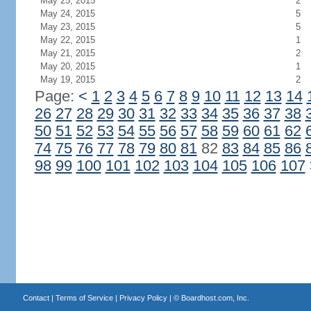
May 25, 2015
2
May 24, 2015
5
May 23, 2015
5
May 22, 2015
1
May 21, 2015
2
May 20, 2015
1
May 19, 2015
2
Page:
<
1
2
3
4
5
6
7
8
9
10
11
12
13
14
26
27
28
29
30
31
32
33
34
35
36
37
38
50
51
52
53
54
55
56
57
58
59
60
61
62
74
75
76
77
78
79
80
81
82
83
84
85
86
98
99
100
101
102
103
104
105
106
107
Contact
|
Terms of Service
|
Privacy Policy
| ©
Boardhost.com, Inc.