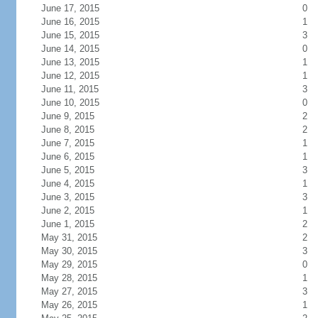
June 17, 2015
0
June 16, 2015
1
June 15, 2015
3
June 14, 2015
0
June 13, 2015
1
June 12, 2015
1
June 11, 2015
3
June 10, 2015
0
June 9, 2015
2
June 8, 2015
2
June 7, 2015
1
June 6, 2015
1
June 5, 2015
3
June 4, 2015
1
June 3, 2015
3
June 2, 2015
1
June 1, 2015
2
May 31, 2015
2
May 30, 2015
3
May 29, 2015
0
May 28, 2015
1
May 27, 2015
3
May 26, 2015
1