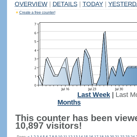
OVERVIEW
|
DETAILS
|
TODAY
|
YESTERD
Create a free counter!
Last Week
|
Last M
Months
This counter has been view
10,897 visitors!