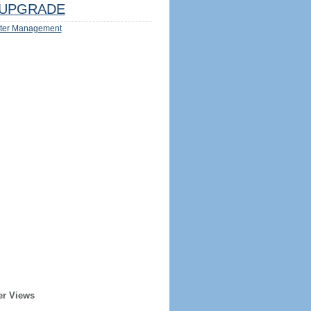
UPGRADE
ter Management
er Views