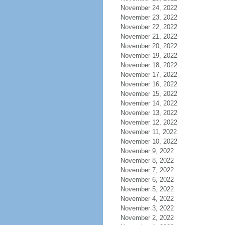
November 24, 2022
November 23, 2022
November 22, 2022
November 21, 2022
November 20, 2022
November 19, 2022
November 18, 2022
November 17, 2022
November 16, 2022
November 15, 2022
November 14, 2022
November 13, 2022
November 12, 2022
November 11, 2022
November 10, 2022
November 9, 2022
November 8, 2022
November 7, 2022
November 6, 2022
November 5, 2022
November 4, 2022
November 3, 2022
November 2, 2022