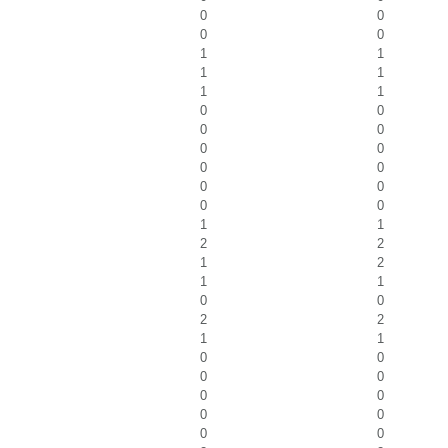
0
0
0
0
1
1
1
1
1
1
0
0
0
0
0
0
0
0
0
0
0
0
1
1
2
2
1
2
1
1
0
0
2
2
1
1
0
0
0
0
0
0
0
0
0
0