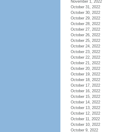
November 1, 2022
October 31, 2022
October 30, 2022
October 29, 2022
October 28, 2022
October 27, 2022
October 26, 2022
October 25, 2022
October 24, 2022
October 23, 2022
October 22, 2022
October 21, 2022
October 20, 2022
October 19, 2022
October 18, 2022
October 17, 2022
October 16, 2022
October 15, 2022
October 14, 2022
October 13, 2022
October 12, 2022
October 11, 2022
October 10, 2022
October 9, 2022