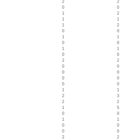
2
2
0
0
1
2
1
1
1
2
0
0
1
1
0
0
1
1
0
0
2
2
0
0
0
0
0
0
0
0
1
1
2
3
2
2
1
5
0
0
1
1
0
0
0
0
2
2