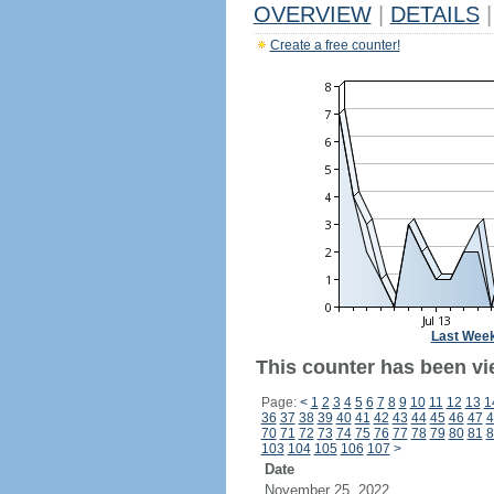
OVERVIEW
|
DETAILS
|
Create a free counter!
Last Wee
This counter has been vi
Page:
<
1
2
3
4
5
6
7
8
9
10
11
12
13
1
36
37
38
39
40
41
42
43
44
45
46
47
4
70
71
72
73
74
75
76
77
78
79
80
81
8
103
104
105
106
107
>
Date
November 25, 2022