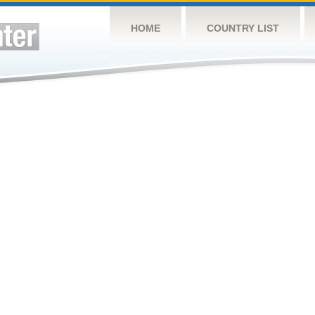
HOME
COUNTRY LIST