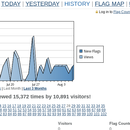
TODAY
|
YESTERDAY
|
HISTORY
|
FLAG MAP
|
Log in to
Flag Coun
k
|
Last Month
|
Last 3 Months
ewed 15,372 times by 10,891 visitors!
4
15
16
17
18
19
20
21
22
23
24
25
26
27
28
29
30
31
32
33
34
35
8
49
50
51
52
53
54
55
56
57
58
59
60
61
62
63
64
65
66
67
68
69
2
83
84
85
86
87
88
89
90
91
92
93
94
95
96
97
98
99
100
101
102
Visitors
Flag Count
0
0