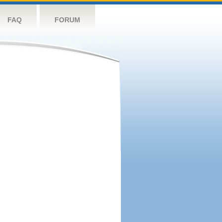
FAQ
FORUM