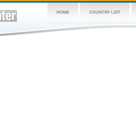
HOME
COUNTRY LIST