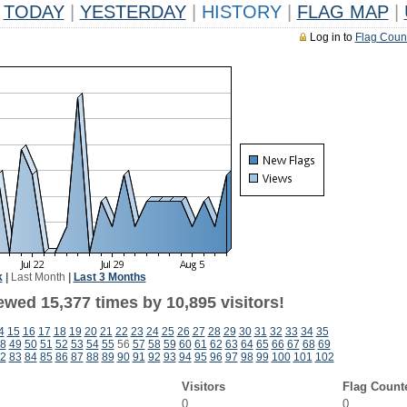
TODAY
|
YESTERDAY
|
HISTORY
|
FLAG MAP
|
Log in to
Flag Coun
k
|
Last Month
|
Last 3 Months
ewed 15,377 times by 10,895 visitors!
4
15
16
17
18
19
20
21
22
23
24
25
26
27
28
29
30
31
32
33
34
35
8
49
50
51
52
53
54
55
56
57
58
59
60
61
62
63
64
65
66
67
68
69
2
83
84
85
86
87
88
89
90
91
92
93
94
95
96
97
98
99
100
101
102
Visitors
Flag Count
0
0