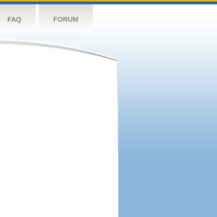
FAQ
FORUM