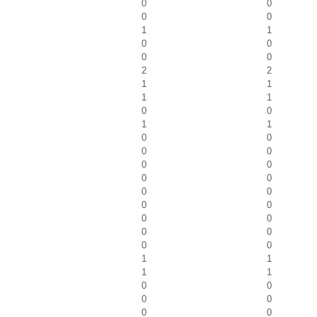
0
0
0
0
1
1
0
0
0
0
2
2
1
1
1
1
0
0
1
1
0
0
0
0
0
0
0
0
0
0
0
0
0
0
0
0
0
0
1
1
1
1
0
0
0
0
0
0