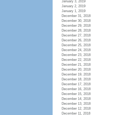
January 3, 2019
January 2, 2019
January 1, 2019
December 31, 2018
December 30, 2018
December 29, 2018
December 28, 2018
December 27, 2018
December 26, 2018
December 25, 2018
December 24, 2018
December 23, 2018
December 22, 2018
December 21, 2018
December 20, 2018
December 19, 2018
December 18, 2018
December 17, 2018
December 16, 2018
December 15, 2018
December 14, 2018
December 13, 2018
December 12, 2018
December 11, 2018