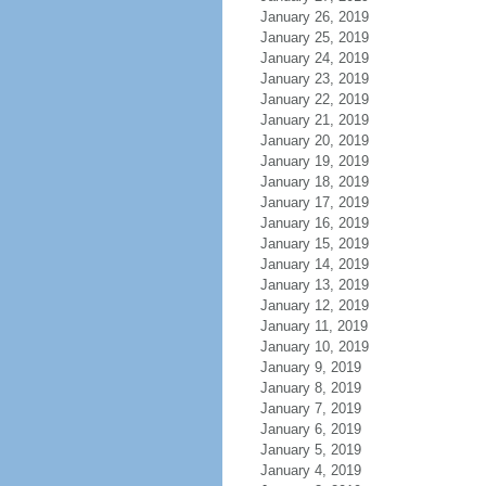
January 26, 2019
January 25, 2019
January 24, 2019
January 23, 2019
January 22, 2019
January 21, 2019
January 20, 2019
January 19, 2019
January 18, 2019
January 17, 2019
January 16, 2019
January 15, 2019
January 14, 2019
January 13, 2019
January 12, 2019
January 11, 2019
January 10, 2019
January 9, 2019
January 8, 2019
January 7, 2019
January 6, 2019
January 5, 2019
January 4, 2019