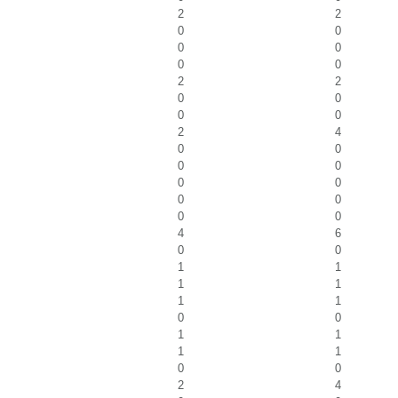
2
2
0
0
0
0
0
0
2
2
0
0
0
0
2
4
0
0
0
0
0
0
0
0
0
0
4
6
0
0
1
1
1
1
1
1
0
0
1
1
1
1
0
0
2
4