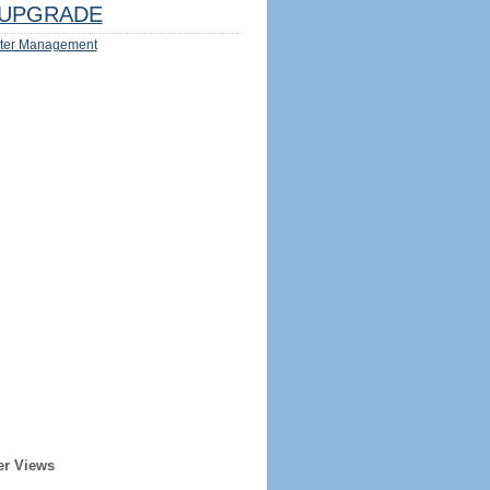
UPGRADE
ter Management
er Views