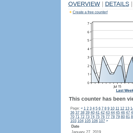
OVERVIEW
|
DETAILS
|
Create a free counter!
Last Wee
This counter has been vi
Page:
<
1
2
3
4
5
6
7
8
9
10
11
12
13
1
36
37
38
39
40
41
42
43
44
45
46
47
4
70
71
72
73
74
75
76
77
78
79
80
81
8
103
104
105
106
107
>
Date
January 27, 2019