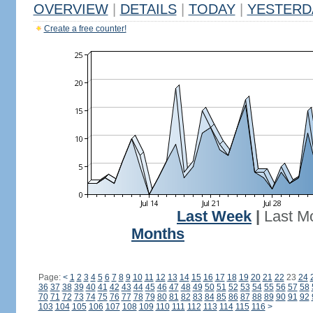
OVERVIEW
|
DETAILS
|
TODAY
|
YESTERD
Create a free counter!
Last Week
|
Last M
Months
Page:
<
1
2
3
4
5
6
7
8
9
10
11
12
13
14
15
16
17
18
19
20
21
22
23
24
36
37
38
39
40
41
42
43
44
45
46
47
48
49
50
51
52
53
54
55
56
57
58
70
71
72
73
74
75
76
77
78
79
80
81
82
83
84
85
86
87
88
89
90
91
92
103
104
105
106
107
108
109
110
111
112
113
114
115
116
>