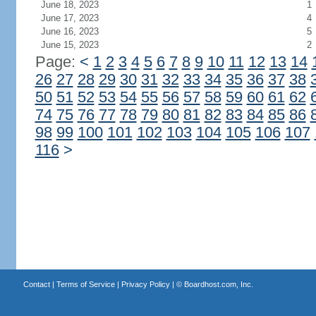
June 18, 2023
1
June 17, 2023
4
June 16, 2023
5
June 15, 2023
2
Page:
<
1
2
3
4
5
6
7
8
9
10
11
12
13
14
26
27
28
29
30
31
32
33
34
35
36
37
38
50
51
52
53
54
55
56
57
58
59
60
61
62
74
75
76
77
78
79
80
81
82
83
84
85
86
98
99
100
101
102
103
104
105
106
107
116
>
Contact
|
Terms of Service
|
Privacy Policy
| ©
Boardhost.com, Inc.