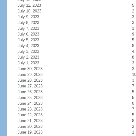
July 11, 2023
5
July 10, 2023
2
July 9, 2023
3
July 8, 2023
3
July 7, 2023
1
July 6, 2023
9
July 5, 2023
5
July 4, 2023
8
July 3, 2023
4
July 2, 2023
8
July 1, 2023
3
June 30, 2023
3
June 29, 2023
1
June 28, 2023
3
June 27, 2023
7
June 26, 2023
5
June 25, 2023
5
June 24, 2023
0
June 23, 2023
7
June 22, 2023
5
June 21, 2023
8
June 20, 2023
2
June 19, 2023
1