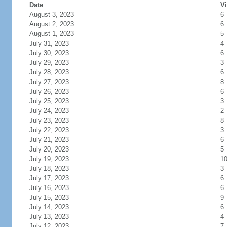
Date
Vi
August 3, 2023
6
August 2, 2023
6
August 1, 2023
5
July 31, 2023
4
July 30, 2023
6
July 29, 2023
3
July 28, 2023
6
July 27, 2023
8
July 26, 2023
6
July 25, 2023
3
July 24, 2023
2
July 23, 2023
8
July 22, 2023
3
July 21, 2023
6
July 20, 2023
5
July 19, 2023
1
July 18, 2023
3
July 17, 2023
6
July 16, 2023
6
July 15, 2023
9
July 14, 2023
6
July 13, 2023
4
July 12, 2023
7