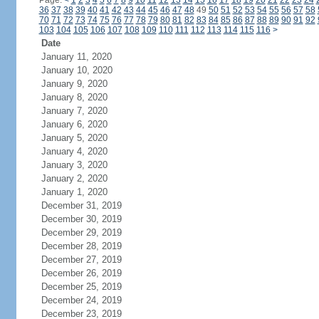
Page:
<
1
2
3
4
5
6
7
8
9
10
11
12
13
14
15
16
17
18
19
20
21
22
23
24
36
37
38
39
40
41
42
43
44
45
46
47
48
49
50
51
52
53
54
55
56
57
58
70
71
72
73
74
75
76
77
78
79
80
81
82
83
84
85
86
87
88
89
90
91
92
103
104
105
106
107
108
109
110
111
112
113
114
115
116
>
Date
January 11, 2020
January 10, 2020
January 9, 2020
January 8, 2020
January 7, 2020
January 6, 2020
January 5, 2020
January 4, 2020
January 3, 2020
January 2, 2020
January 1, 2020
December 31, 2019
December 30, 2019
December 29, 2019
December 28, 2019
December 27, 2019
December 26, 2019
December 25, 2019
December 24, 2019
December 23, 2019