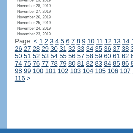
November 29, 2019
November 28, 2019
November 27, 2019
November 26, 2019
November 25, 2019
November 24, 2019
November 23, 2019
Page:
<
1
2
3
4
5
6
7
8
9
10
11
12
13
14
26
27
28
29
30
31
32
33
34
35
36
37
38
50
51
52
53
54
55
56
57
58
59
60
61
62
74
75
76
77
78
79
80
81
82
83
84
85
86
98
99
100
101
102
103
104
105
106
107
116
>