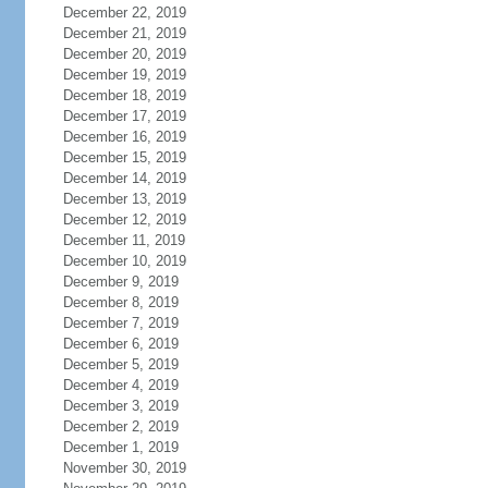
December 22, 2019
December 21, 2019
December 20, 2019
December 19, 2019
December 18, 2019
December 17, 2019
December 16, 2019
December 15, 2019
December 14, 2019
December 13, 2019
December 12, 2019
December 11, 2019
December 10, 2019
December 9, 2019
December 8, 2019
December 7, 2019
December 6, 2019
December 5, 2019
December 4, 2019
December 3, 2019
December 2, 2019
December 1, 2019
November 30, 2019