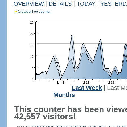
OVERVIEW
|
DETAILS
|
TODAY
|
YESTERD
Create a free counter!
Last Week
|
Last M
Months
This counter has been view
42,557 visitors!