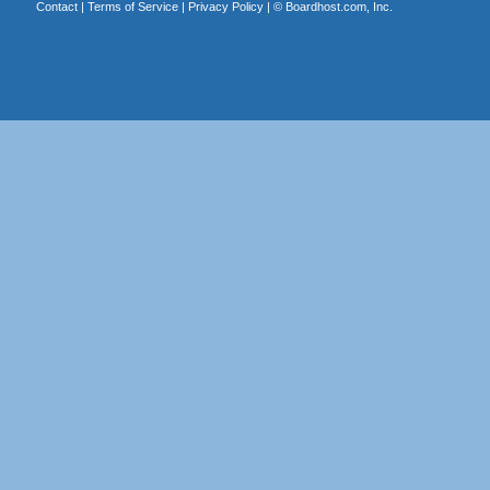
Contact
|
Terms of Service
|
Privacy Policy
| ©
Boardhost.com, Inc.