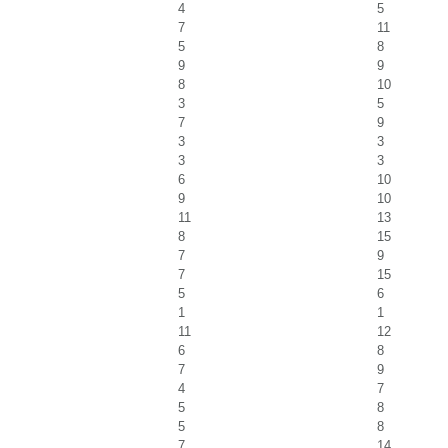
4
5
7
11
5
8
9
9
8
10
3
5
7
9
3
3
3
3
6
10
9
10
11
13
8
15
7
9
7
15
5
6
1
1
11
12
6
8
7
9
4
7
5
8
5
8
7
14