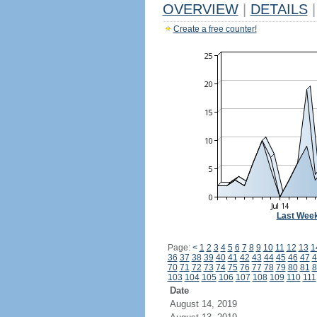
OVERVIEW
|
DETAILS
|
Create a free counter!
Last Wee
Page:
<
1
2
3
4
5
6
7
8
9
10
11
12
13
1
36
37
38
39
40
41
42
43
44
45
46
47
4
70
71
72
73
74
75
76
77
78
79
80
81
8
103
104
105
106
107
108
109
110
111
Date
August 14, 2019