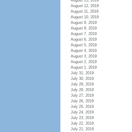
August 13, 2019
August 12, 2019
August 11, 2019
August 10, 2019
August 9, 2019
August 8, 2019
August 7, 2019
August 6, 2019
August 5, 2019
August 4, 2019
August 3, 2019
August 2, 2019
August 1, 2019
July 31, 2019
July 30, 2019
July 29, 2019
July 28, 2019
July 27, 2019
July 26, 2019
July 25, 2019
July 24, 2019
July 23, 2019
July 22, 2019
July 21, 2019