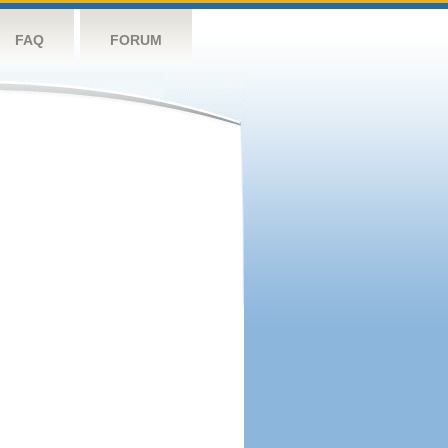
FAQ
FORUM