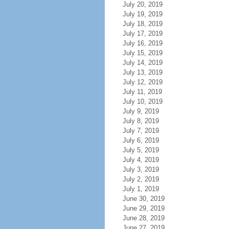
July 20, 2019
July 19, 2019
July 18, 2019
July 17, 2019
July 16, 2019
July 15, 2019
July 14, 2019
July 13, 2019
July 12, 2019
July 11, 2019
July 10, 2019
July 9, 2019
July 8, 2019
July 7, 2019
July 6, 2019
July 5, 2019
July 4, 2019
July 3, 2019
July 2, 2019
July 1, 2019
June 30, 2019
June 29, 2019
June 28, 2019
June 27, 2019