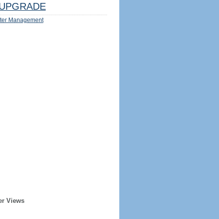
UPGRADE
ter Management
er Views