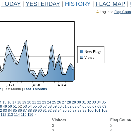
TODAY
|
YESTERDAY
|
HISTORY
|
FLAG MAP
|
Log in to
Flag Coun
k
|
Last Month
|
Last 3 Months
4
15
16
17
18
19
20
21
22
23
24
25
26
27
28
29
30
31
32
33
34
35
8
49
50
51
52
53
54
55
56
57
58
59
60
61
62
63
64
65
66
67
68
69
2
83
84
85
86
87
88
89
90
91
92
93
94
95
96
97
98
99
100
101
102
112
113
114
115
116
>
Visitors
Flag Count
3
3