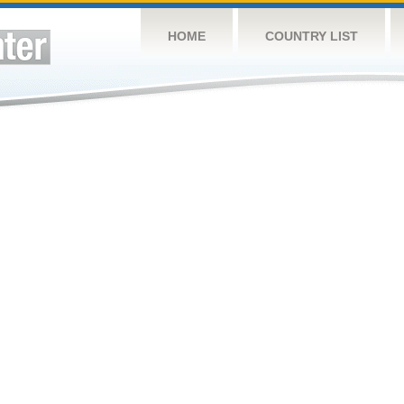
HOME
COUNTRY LIST