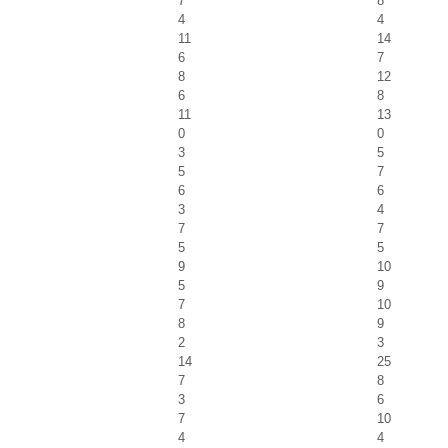
7
8
4
4
11
14
6
7
8
12
6
8
11
13
0
0
3
5
5
7
6
6
3
4
7
7
5
5
9
10
5
9
7
10
8
9
2
3
14
25
7
8
3
6
7
10
4
4