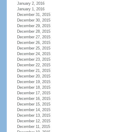
January 2, 2016
January 1, 2016
December 31, 2015
December 30, 2015
December 29, 2015
December 28, 2015
December 27, 2015
December 26, 2015
December 25, 2015
December 24, 2015
December 23, 2015
December 22, 2015
December 21, 2015
December 20, 2015
December 19, 2015
December 18, 2015
December 17, 2015
December 16, 2015
December 15, 2015
December 14, 2015
December 13, 2015
December 12, 2015
December 11, 2015