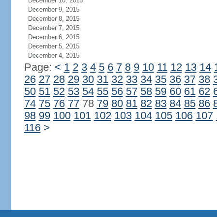
December 10, 2015
December 9, 2015
December 8, 2015
December 7, 2015
December 6, 2015
December 5, 2015
December 4, 2015
Page:
<
1
2
3
4
5
6
7
8
9
10
11
12
13
14
26
27
28
29
30
31
32
33
34
35
36
37
38
50
51
52
53
54
55
56
57
58
59
60
61
62
74
75
76
77
78
79
80
81
82
83
84
85
86
98
99
100
101
102
103
104
105
106
107
116
>