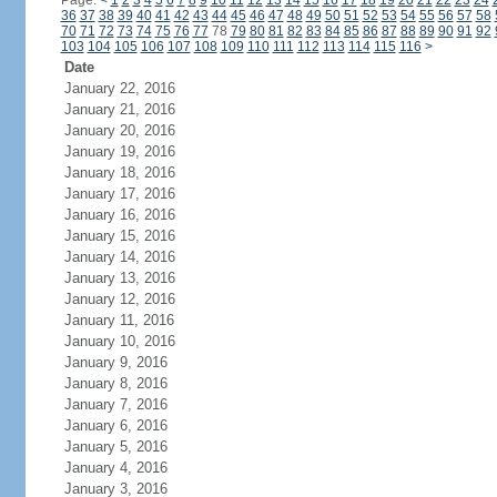
Page:
<
1
2
3
4
5
6
7
8
9
10
11
12
13
14
15
16
17
18
19
20
21
22
23
24
36
37
38
39
40
41
42
43
44
45
46
47
48
49
50
51
52
53
54
55
56
57
58
70
71
72
73
74
75
76
77
78
79
80
81
82
83
84
85
86
87
88
89
90
91
92
103
104
105
106
107
108
109
110
111
112
113
114
115
116
>
Date
January 22, 2016
January 21, 2016
January 20, 2016
January 19, 2016
January 18, 2016
January 17, 2016
January 16, 2016
January 15, 2016
January 14, 2016
January 13, 2016
January 12, 2016
January 11, 2016
January 10, 2016
January 9, 2016
January 8, 2016
January 7, 2016
January 6, 2016
January 5, 2016
January 4, 2016
January 3, 2016