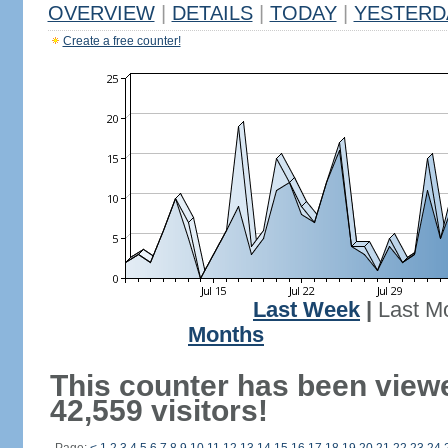
OVERVIEW
|
DETAILS
|
TODAY
|
YESTERD
Create a free counter!
Last Week
|
Last M
Months
This counter has been view
42,559 visitors!