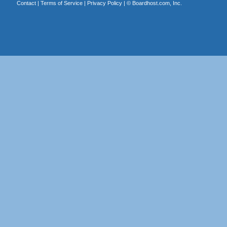
Contact
|
Terms of Service
|
Privacy Policy
| ©
Boardhost.com, Inc.