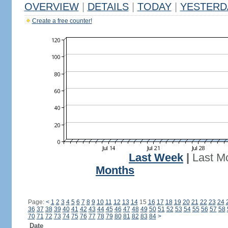
OVERVIEW
|
DETAILS
|
TODAY
|
YESTERD
Create a free counter!
Last Week
|
Last M
Months
Page:
<
1
2
3
4
5
6
7
8
9
10
11
12
13
14
15
16
17
18
19
20
21
22
23
24
36
37
38
39
40
41
42
43
44
45
46
47
48
49
50
51
52
53
54
55
56
57
58
70
71
72
73
74
75
76
77
78
79
80
81
82
83
84
>
Date