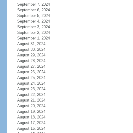
September 7, 2024
September 6, 2024
September 5, 2024
September 4, 2024
September 3, 2024
September 2, 2024
September 1, 2024
August 31, 2024
August 30, 2024
August 29, 2024
August 28, 2024
August 27, 2024
August 26, 2024
August 25, 2024
August 24, 2024
August 23, 2024
August 22, 2024
August 21, 2024
August 20, 2024
August 19, 2024
August 18, 2024
August 17, 2024
August 16, 2024