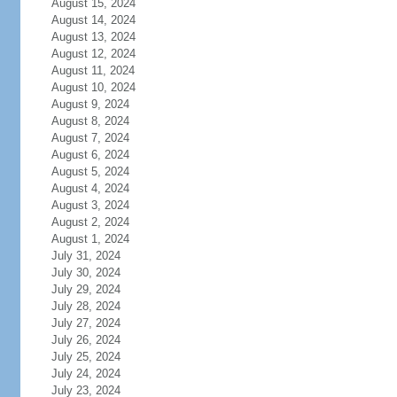
August 15, 2024
August 14, 2024
August 13, 2024
August 12, 2024
August 11, 2024
August 10, 2024
August 9, 2024
August 8, 2024
August 7, 2024
August 6, 2024
August 5, 2024
August 4, 2024
August 3, 2024
August 2, 2024
August 1, 2024
July 31, 2024
July 30, 2024
July 29, 2024
July 28, 2024
July 27, 2024
July 26, 2024
July 25, 2024
July 24, 2024
July 23, 2024