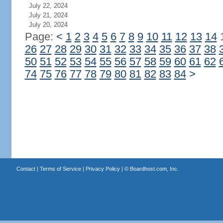
July 22, 2024
July 21, 2024
July 20, 2024
Page:
<
1
2
3
4
5
6
7
8
9
10
11
12
13
14
26
27
28
29
30
31
32
33
34
35
36
37
38
50
51
52
53
54
55
56
57
58
59
60
61
62
74
75
76
77
78
79
80
81
82
83
84
>
Contact
|
Terms of Service
|
Privacy Policy
| ©
Boardhost.com, Inc.