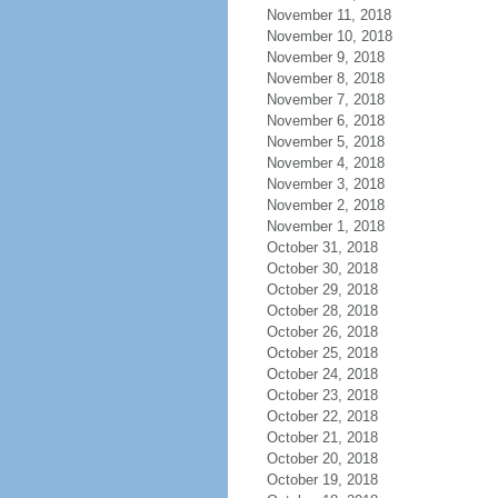
November 11, 2018
November 10, 2018
November 9, 2018
November 8, 2018
November 7, 2018
November 6, 2018
November 5, 2018
November 4, 2018
November 3, 2018
November 2, 2018
November 1, 2018
October 31, 2018
October 30, 2018
October 29, 2018
October 28, 2018
October 26, 2018
October 25, 2018
October 24, 2018
October 23, 2018
October 22, 2018
October 21, 2018
October 20, 2018
October 19, 2018