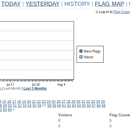
TODAY
|
YESTERDAY
|
HISTORY
|
FLAG MAP
|
Log in to
Flag Coun
k
|
Last Month
|
Last 3 Months
4
15
16
17
18
19
20
21
22
23
24
25
26
27
28
29
30
31
32
33
34
35
8
49
50
51
52
53
54
55
56
57
58
59
60
61
62
63
64
65
66
67
68
69
2
83
84
>
Visitors
Flag Count
0
0
0
0