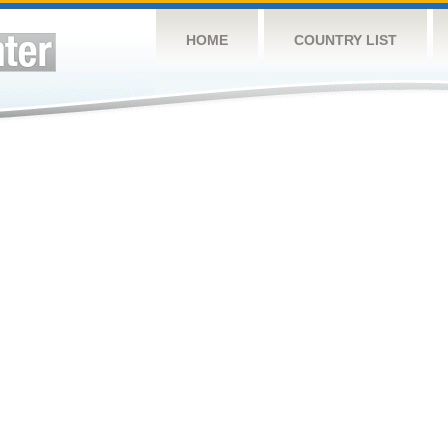
HOME
COUNTRY LIST