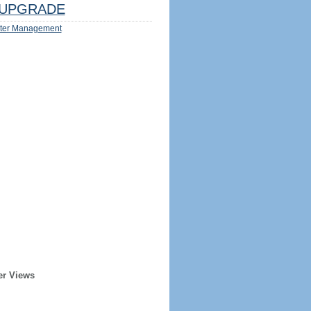
UPGRADE
ter Management
er Views