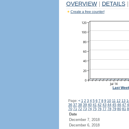
OVERVIEW
|
DETAILS
|
Create a free counter!
Last Wee
Page:
<
1
2
3
4
5
6
7
8
9
10
11
12
13
1
36
37
38
39
40
41
42
43
44
45
46
47
4
70
71
72
73
74
75
76
77
78
79
80
81
8
Date
December 7, 2018
December 6, 2018