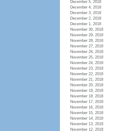
December 5, 2018
December 4, 2018
December 3, 2018
December 2, 2018
December 1, 2018
November 30, 2018
November 29, 2018
November 28, 2018
November 27, 2018
November 26, 2018
November 25, 2018
November 24, 2018
November 23, 2018
November 22, 2018
November 21, 2018
November 20, 2018
November 19, 2018
November 18, 2018
November 17, 2018
November 16, 2018
November 15, 2018
November 14, 2018
November 13, 2018
November 12, 2018