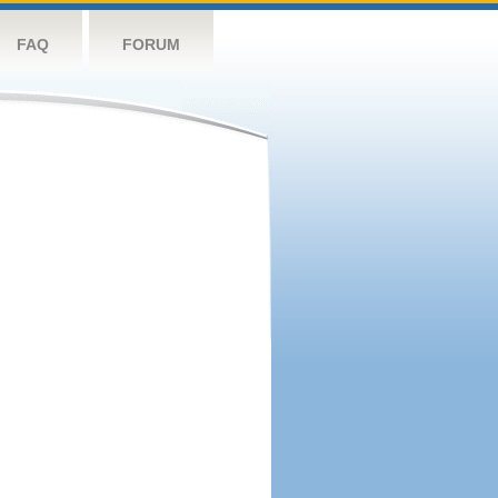
FAQ
FORUM