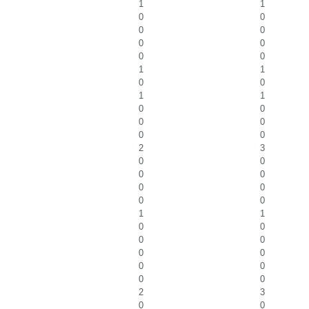
1
1
0
0
0
0
0
0
0
0
1
1
0
0
1
1
0
0
0
0
0
0
2
3
0
0
0
0
0
0
0
0
1
1
0
0
0
0
0
0
0
0
0
0
2
3
0
0