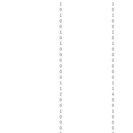
1
1
0
0
1
1
0
0
0
0
1
1
0
0
1
1
0
0
0
0
0
0
0
0
0
0
0
0
1
1
1
1
2
4
0
0
0
0
1
1
0
0
0
0
0
0