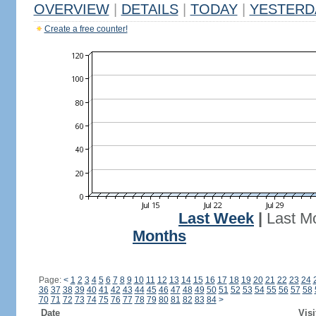
OVERVIEW
|
DETAILS
|
TODAY
|
YESTERD
Create a free counter!
Last Week
|
Last M
Months
Page:
<
1
2
3
4
5
6
7
8
9
10
11
12
13
14
15
16
17
18
19
20
21
22
23
24
36
37
38
39
40
41
42
43
44
45
46
47
48
49
50
51
52
53
54
55
56
57
58
70
71
72
73
74
75
76
77
78
79
80
81
82
83
84
>
Date
Visi