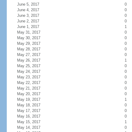
June 5, 2017
0
June 4, 2017
0
June 3, 2017
0
June 2, 2017
0
June 1, 2017
1
May 31, 2017
0
May 30, 2017
0
May 29, 2017
0
May 28, 2017
0
May 27, 2017
0
May 26, 2017
1
May 25, 2017
0
May 24, 2017
0
May 23, 2017
0
May 22, 2017
0
May 21, 2017
0
May 20, 2017
0
May 19, 2017
1
May 18, 2017
0
May 17, 2017
0
May 16, 2017
0
May 15, 2017
1
May 14, 2017
0