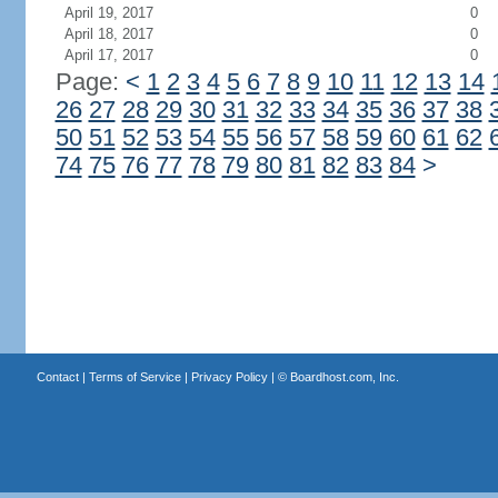
April 19, 2017
0
April 18, 2017
0
April 17, 2017
0
Page:
<
1
2
3
4
5
6
7
8
9
10
11
12
13
14
26
27
28
29
30
31
32
33
34
35
36
37
38
50
51
52
53
54
55
56
57
58
59
60
61
62
74
75
76
77
78
79
80
81
82
83
84
>
Contact
|
Terms of Service
|
Privacy Policy
| ©
Boardhost.com, Inc.