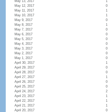
May 13, 2017
1
May 12, 2017
0
May 11, 2017
1
May 10, 2017
1
May 9, 2017
0
May 8, 2017
1
May 7, 2017
0
May 6, 2017
0
May 5, 2017
0
May 4, 2017
0
May 3, 2017
0
May 2, 2017
0
May 1, 2017
0
April 30, 2017
1
April 29, 2017
0
April 28, 2017
0
April 27, 2017
1
April 26, 2017
0
April 25, 2017
0
April 24, 2017
2
April 23, 2017
1
April 22, 2017
1
April 21, 2017
1
April 20, 2017
0