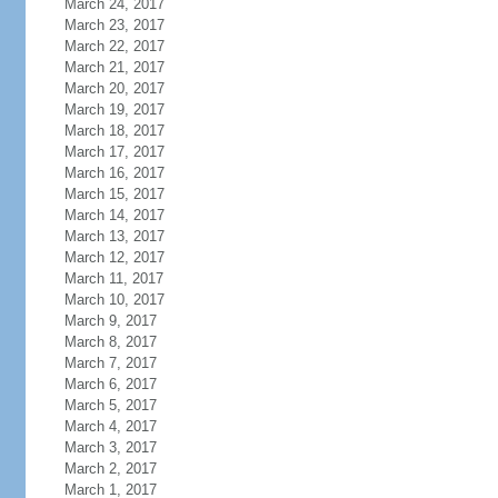
March 24, 2017
March 23, 2017
March 22, 2017
March 21, 2017
March 20, 2017
March 19, 2017
March 18, 2017
March 17, 2017
March 16, 2017
March 15, 2017
March 14, 2017
March 13, 2017
March 12, 2017
March 11, 2017
March 10, 2017
March 9, 2017
March 8, 2017
March 7, 2017
March 6, 2017
March 5, 2017
March 4, 2017
March 3, 2017
March 2, 2017
March 1, 2017