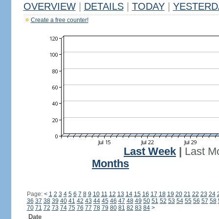
OVERVIEW
|
DETAILS
|
TODAY
|
YESTERD
Create a free counter!
Last Week
|
Last M
Months
Page:
<
1
2
3
4
5
6
7
8
9
10
11
12
13
14
15
16
17
18
19
20
21
22
23
24
36
37
38
39
40
41
42
43
44
45
46
47
48
49
50
51
52
53
54
55
56
57
58
70
71
72
73
74
75
76
77
78
79
80
81
82
83
84
>
Date