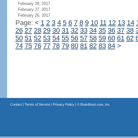
February 28, 2017
February 27, 2017
February 26, 2017
Page:
<
1
2
3
4
5
6
7
8
9
10
11
12
13
14
26
27
28
29
30
31
32
33
34
35
36
37
38
50
51
52
53
54
55
56
57
58
59
60
61
62
74
75
76
77
78
79
80
81
82
83
84
>
Contact
|
Terms of Service
|
Privacy Policy
| ©
Boardhost.com, Inc.