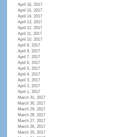
April 16, 2017
April 15, 2017
April 14, 2017
April 13, 2017
April 12, 2017
April 11, 2017
April 10, 2017
April 9, 2017
April 8, 2017
April 7, 2017
April 6, 2017
April 5, 2017
April 4, 2017
April 3, 2017
April 2, 2017
April 1, 2017
March 31, 2017
March 30, 2017
March 29, 2017
March 28, 2017
March 27, 2017
March 26, 2017
March 25, 2017