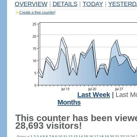
OVERVIEW
|
DETAILS
|
TODAY
|
YESTERD
Create a free counter!
Last Week
|
Last M
Months
This counter has been view
28,693 visitors!