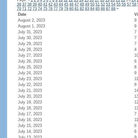
Page:
<
1
2
3
4
5
6
7
8
9
10
11
12
13
14
15
16
17
18
19
20
21
22
23
24
36
37
38
39
40
41
42
43
44
45
46
47
48
49
50
51
52
53
54
55
56
57
58
70
71
72
73
74
75
76
77
78
79
80
81
82
83
84
85
86
87
88
>
Date
Vi
August 2, 2023
9
August 1, 2023
9
July 31, 2023
7
July 30, 2023
7
July 29, 2023
7
July 28, 2023
4
July 27, 2023
1
July 26, 2023
6
July 25, 2023
8
July 24, 2023
9
July 23, 2023
1
July 22, 2023
8
July 21, 2023
1
July 20, 2023
1
July 19, 2023
1
July 18, 2023
1
July 17, 2023
7
July 16, 2023
1
July 15, 2023
6
July 14, 2023
6
July 13, 2023
9