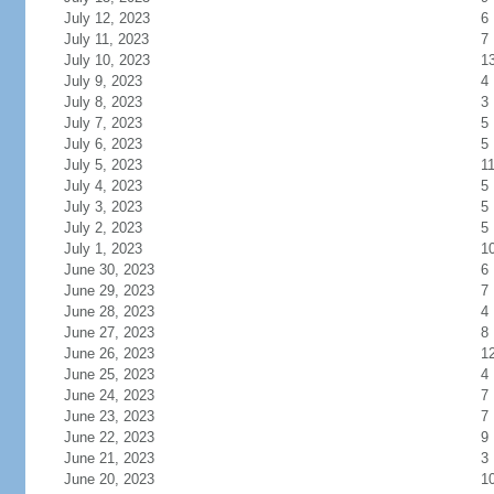
July 12, 2023
6
July 11, 2023
7
July 10, 2023
1
July 9, 2023
4
July 8, 2023
3
July 7, 2023
5
July 6, 2023
5
July 5, 2023
1
July 4, 2023
5
July 3, 2023
5
July 2, 2023
5
July 1, 2023
1
June 30, 2023
6
June 29, 2023
7
June 28, 2023
4
June 27, 2023
8
June 26, 2023
1
June 25, 2023
4
June 24, 2023
7
June 23, 2023
7
June 22, 2023
9
June 21, 2023
3
June 20, 2023
1