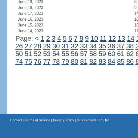
June 19, 2023
8
June 18, 2023
9
June 17, 2023
1
June 16, 2023
1
June 15, 2023
1
June 14, 2023
1
Page:
<
1
2
3
4
5
6
7
8
9
10
11
12
13
14
26
27
28
29
30
31
32
33
34
35
36
37
38
50
51
52
53
54
55
56
57
58
59
60
61
62
74
75
76
77
78
79
80
81
82
83
84
85
86
Contact
|
Terms of Service
|
Privacy Policy
| ©
Boardhost.com, Inc.