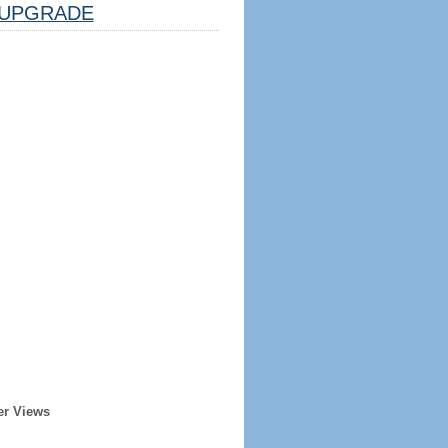
UPGRADE
er Views