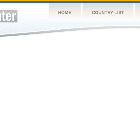
HOME
COUNTRY LIST