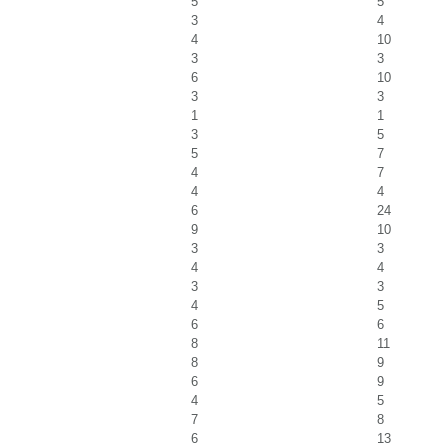
5
5
3
4
4
10
3
3
6
10
3
3
1
1
3
5
5
7
4
7
4
4
6
24
9
10
3
3
4
4
3
3
4
5
6
6
8
11
8
9
6
9
4
5
7
8
6
13