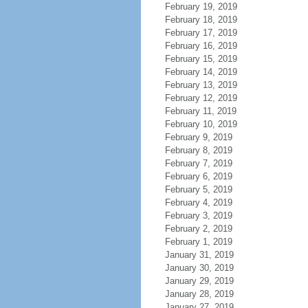
February 19, 2019
February 18, 2019
February 17, 2019
February 16, 2019
February 15, 2019
February 14, 2019
February 13, 2019
February 12, 2019
February 11, 2019
February 10, 2019
February 9, 2019
February 8, 2019
February 7, 2019
February 6, 2019
February 5, 2019
February 4, 2019
February 3, 2019
February 2, 2019
February 1, 2019
January 31, 2019
January 30, 2019
January 29, 2019
January 28, 2019
January 27, 2019