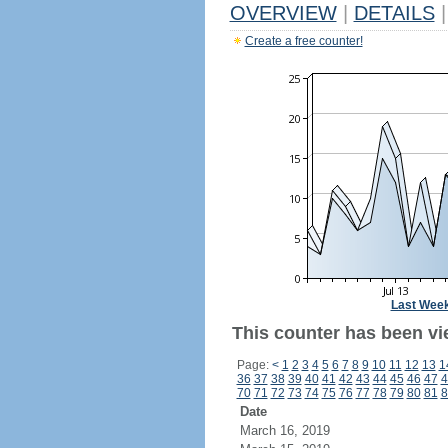
OVERVIEW
|
DETAILS
|
Create a free counter!
Last Wee
This counter has been vi
Page:
<
1
2
3
4
5
6
7
8
9
10
11
12
13
1
36
37
38
39
40
41
42
43
44
45
46
47
4
70
71
72
73
74
75
76
77
78
79
80
81
8
Date
March 16, 2019