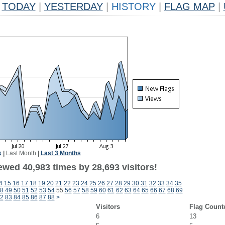
TODAY
|
YESTERDAY
|
HISTORY
|
FLAG MAP
|
k
|
Last Month
|
Last 3 Months
ewed 40,983 times by 28,693 visitors!
4
15
16
17
18
19
20
21
22
23
24
25
26
27
28
29
30
31
32
33
34
35
8
49
50
51
52
53
54
55
56
57
58
59
60
61
62
63
64
65
66
67
68
69
2
83
84
85
86
87
88
>
Visitors
Flag Count
6
13