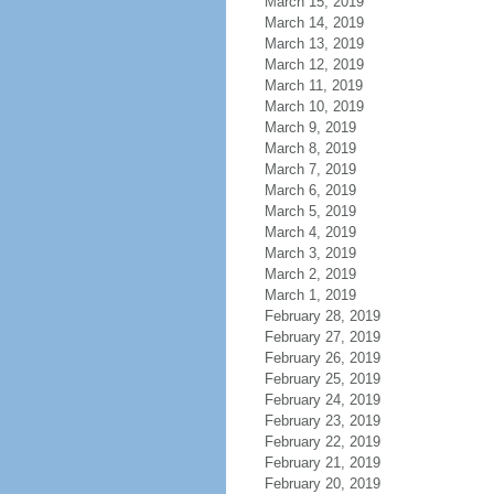
March 15, 2019
March 14, 2019
March 13, 2019
March 12, 2019
March 11, 2019
March 10, 2019
March 9, 2019
March 8, 2019
March 7, 2019
March 6, 2019
March 5, 2019
March 4, 2019
March 3, 2019
March 2, 2019
March 1, 2019
February 28, 2019
February 27, 2019
February 26, 2019
February 25, 2019
February 24, 2019
February 23, 2019
February 22, 2019
February 21, 2019
February 20, 2019