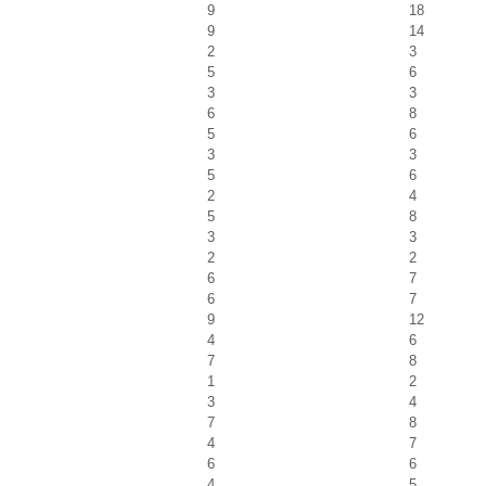
9
18
9
14
2
3
5
6
3
3
6
8
5
6
3
3
5
6
2
4
5
8
3
3
2
2
6
7
6
7
9
12
4
6
7
8
1
2
3
4
7
8
4
7
6
6
4
5