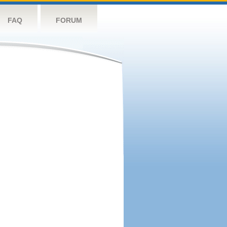
FAQ
FORUM