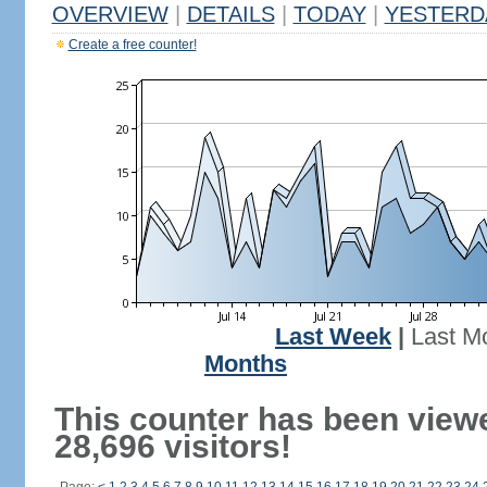
OVERVIEW
|
DETAILS
|
TODAY
|
YESTERD
Create a free counter!
Last Week
|
Last M
Months
This counter has been view
28,696 visitors!