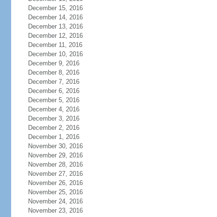
December 15, 2016
December 14, 2016
December 13, 2016
December 12, 2016
December 11, 2016
December 10, 2016
December 9, 2016
December 8, 2016
December 7, 2016
December 6, 2016
December 5, 2016
December 4, 2016
December 3, 2016
December 2, 2016
December 1, 2016
November 30, 2016
November 29, 2016
November 28, 2016
November 27, 2016
November 26, 2016
November 25, 2016
November 24, 2016
November 23, 2016