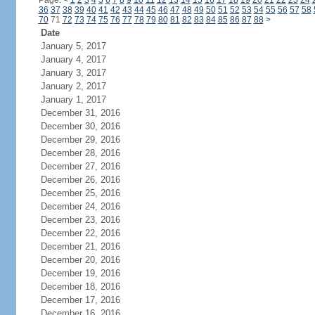
Page:
<
1
2
3
4
5
6
7
8
9
10
11
12
13
14
15
16
17
18
19
20
21
22
23
24
36
37
38
39
40
41
42
43
44
45
46
47
48
49
50
51
52
53
54
55
56
57
58
70
71
72
73
74
75
76
77
78
79
80
81
82
83
84
85
86
87
88
>
Date
January 5, 2017
January 4, 2017
January 3, 2017
January 2, 2017
January 1, 2017
December 31, 2016
December 30, 2016
December 29, 2016
December 28, 2016
December 27, 2016
December 26, 2016
December 25, 2016
December 24, 2016
December 23, 2016
December 22, 2016
December 21, 2016
December 20, 2016
December 19, 2016
December 18, 2016
December 17, 2016
December 16, 2016