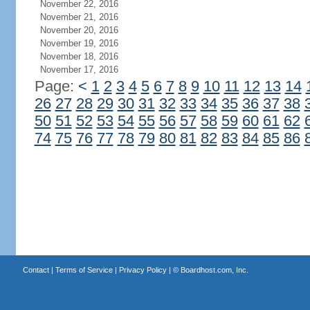
November 22, 2016
November 21, 2016
November 20, 2016
November 19, 2016
November 18, 2016
November 17, 2016
Page:
<
1
2
3
4
5
6
7
8
9
10
11
12
13
14
26
27
28
29
30
31
32
33
34
35
36
37
38
50
51
52
53
54
55
56
57
58
59
60
61
62
74
75
76
77
78
79
80
81
82
83
84
85
86
Contact
|
Terms of Service
|
Privacy Policy
| ©
Boardhost.com, Inc.