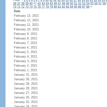
Page:
<
1
2
3
4
5
6
7
8
9
10
11
12
13
14
15
16
17
18
19
20
21
22
23
24
36
37
38
39
40
41
42
43
44
45
46
47
48
49
50
51
52
53
54
55
56
57
58
70
71
72
73
74
75
76
77
78
79
80
81
82
83
84
85
86
87
88
>
Date
February 13, 2021
February 12, 2021
February 11, 2021
February 10, 2021
February 9, 2021
February 8, 2021
February 7, 2021
February 6, 2021
February 5, 2021
February 4, 2021
February 3, 2021
February 2, 2021
February 1, 2021
January 31, 2021
January 30, 2021
January 29, 2021
January 28, 2021
January 27, 2021
January 26, 2021
January 25, 2021
January 24, 2021