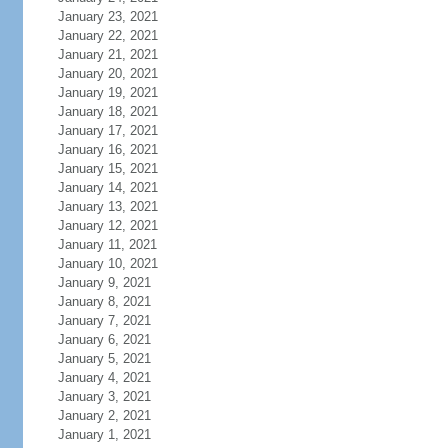
January 23, 2021
January 22, 2021
January 21, 2021
January 20, 2021
January 19, 2021
January 18, 2021
January 17, 2021
January 16, 2021
January 15, 2021
January 14, 2021
January 13, 2021
January 12, 2021
January 11, 2021
January 10, 2021
January 9, 2021
January 8, 2021
January 7, 2021
January 6, 2021
January 5, 2021
January 4, 2021
January 3, 2021
January 2, 2021
January 1, 2021