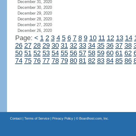
December 31, 2020
December 30, 2020
December 29, 2020
December 28, 2020
December 27, 2020
December 26, 2020
Page:
<
1
2
3
4
5
6
7
8
9
10
11
12
13
14
26
27
28
29
30
31
32
33
34
35
36
37
38
50
51
52
53
54
55
56
57
58
59
60
61
62
74
75
76
77
78
79
80
81
82
83
84
85
86
Contact
|
Terms of Service
|
Privacy Policy
| ©
Boardhost.com, Inc.