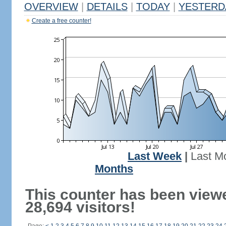
OVERVIEW
|
DETAILS
|
TODAY
|
YESTERD
Create a free counter!
Last Week
|
Last M
Months
This counter has been view
28,694 visitors!