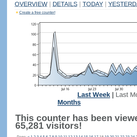
OVERVIEW
|
DETAILS
|
TODAY
|
YESTERD
Create a free counter!
Last Week
|
Last M
Months
This counter has been view
65,281 visitors!