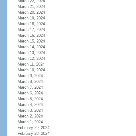
March 22, 2024
March 21, 2024
March 20, 2024
March 19, 2024
March 18, 2024
March 17, 2024
March 16, 2024
March 15, 2024
March 14, 2024
March 13, 2024
March 12, 2024
March 11, 2024
March 10, 2024
March 9, 2024
March 8, 2024
March 7, 2024
March 6, 2024
March 5, 2024
March 4, 2024
March 3, 2024
March 2, 2024
March 1, 2024
February 29, 2024
February 28, 2024