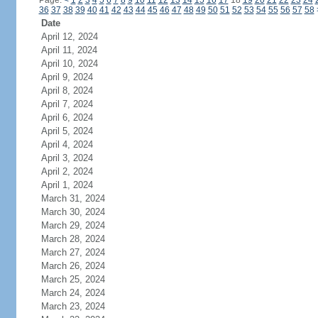
Page:
<
1
2
3
4
5
6
7
8
9
10
11
12
13
14
15
16
17
18
19
20
21
22
23
24
36
37
38
39
40
41
42
43
44
45
46
47
48
49
50
51
52
53
54
55
56
57
58
Date
April 12, 2024
April 11, 2024
April 10, 2024
April 9, 2024
April 8, 2024
April 7, 2024
April 6, 2024
April 5, 2024
April 4, 2024
April 3, 2024
April 2, 2024
April 1, 2024
March 31, 2024
March 30, 2024
March 29, 2024
March 28, 2024
March 27, 2024
March 26, 2024
March 25, 2024
March 24, 2024
March 23, 2024