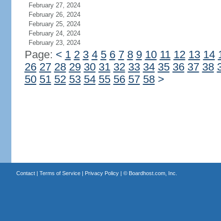
February 27, 2024
February 26, 2024
February 25, 2024
February 24, 2024
February 23, 2024
Page:
<
1
2
3
4
5
6
7
8
9
10
11
12
13
14
26
27
28
29
30
31
32
33
34
35
36
37
38
50
51
52
53
54
55
56
57
58
>
Contact
|
Terms of Service
|
Privacy Policy
| ©
Boardhost.com, Inc.