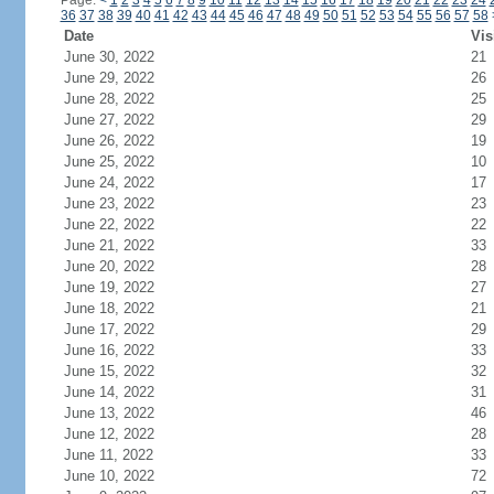
Page:
<
1
2
3
4
5
6
7
8
9
10
11
12
13
14
15
16
17
18
19
20
21
22
23
24
36
37
38
39
40
41
42
43
44
45
46
47
48
49
50
51
52
53
54
55
56
57
58
Date
Vis
June 30, 2022
21
June 29, 2022
26
June 28, 2022
25
June 27, 2022
29
June 26, 2022
19
June 25, 2022
10
June 24, 2022
17
June 23, 2022
23
June 22, 2022
22
June 21, 2022
33
June 20, 2022
28
June 19, 2022
27
June 18, 2022
21
June 17, 2022
29
June 16, 2022
33
June 15, 2022
32
June 14, 2022
31
June 13, 2022
46
June 12, 2022
28
June 11, 2022
33
June 10, 2022
72