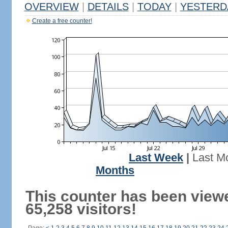
OVERVIEW
|
DETAILS
|
TODAY
|
YESTERD
Create a free counter!
Last Week
|
Last M
Months
This counter has been view
65,258 visitors!