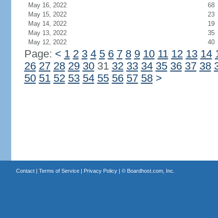
May 16, 2022
68
May 15, 2022
23
May 14, 2022
19
May 13, 2022
35
May 12, 2022
40
Page:
<
1
2
3
4
5
6
7
8
9
10
11
12
13
14
26
27
28
29
30
31
32
33
34
35
36
37
38
50
51
52
53
54
55
56
57
58
>
Contact
|
Terms of Service
|
Privacy Policy
| ©
Boardhost.com, Inc.