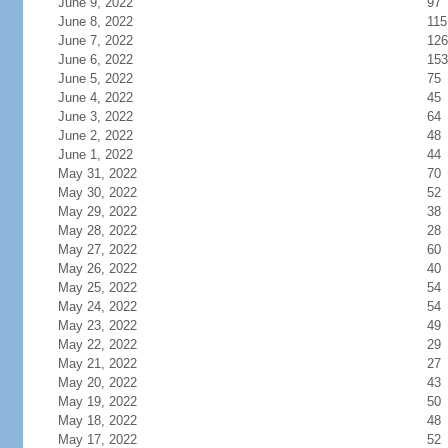
June 9, 2022
97
June 8, 2022
115
June 7, 2022
126
June 6, 2022
153
June 5, 2022
75
June 4, 2022
45
June 3, 2022
64
June 2, 2022
48
June 1, 2022
44
May 31, 2022
70
May 30, 2022
52
May 29, 2022
38
May 28, 2022
28
May 27, 2022
60
May 26, 2022
40
May 25, 2022
54
May 24, 2022
54
May 23, 2022
49
May 22, 2022
29
May 21, 2022
27
May 20, 2022
43
May 19, 2022
50
May 18, 2022
48
May 17, 2022
52