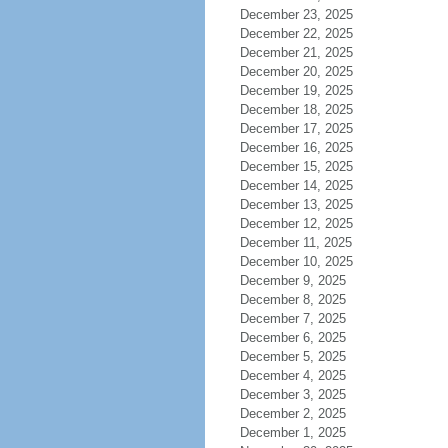
December 23, 2025
December 22, 2025
December 21, 2025
December 20, 2025
December 19, 2025
December 18, 2025
December 17, 2025
December 16, 2025
December 15, 2025
December 14, 2025
December 13, 2025
December 12, 2025
December 11, 2025
December 10, 2025
December 9, 2025
December 8, 2025
December 7, 2025
December 6, 2025
December 5, 2025
December 4, 2025
December 3, 2025
December 2, 2025
December 1, 2025