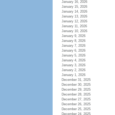
January 16, 2026
January 15, 2026
January 14, 2026
January 13, 2026
January 12, 2026
January 11, 2026
January 10, 2026
January 9, 2026
January 8, 2026
January 7, 2026
January 6, 2026
January 5, 2026
January 4, 2026
January 3, 2026
January 2, 2026
January 1, 2026
December 31, 2025
December 30, 2025
December 29, 2025
December 28, 2025
December 27, 2025
December 26, 2025
December 25, 2025
December 24, 2025