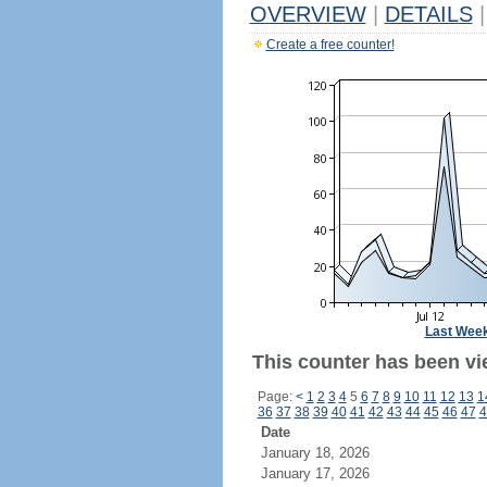
OVERVIEW
|
DETAILS
|
Create a free counter!
Last Wee
This counter has been vi
Page:
<
1
2
3
4
5
6
7
8
9
10
11
12
13
1
36
37
38
39
40
41
42
43
44
45
46
47
4
Date
January 18, 2026
January 17, 2026