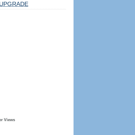
UPGRADE
er Views