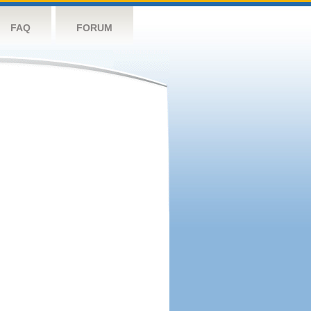
FAQ
FORUM