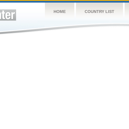
HOME
COUNTRY LIST