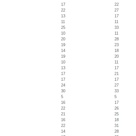
17
22
22
27
13
17
11
11
25
33
10
11
20
28
19
23
14
18
19
20
10
11
13
17
17
21
17
17
24
27
30
33
5
5
16
17
22
26
21
25
16
18
22
31
14
28