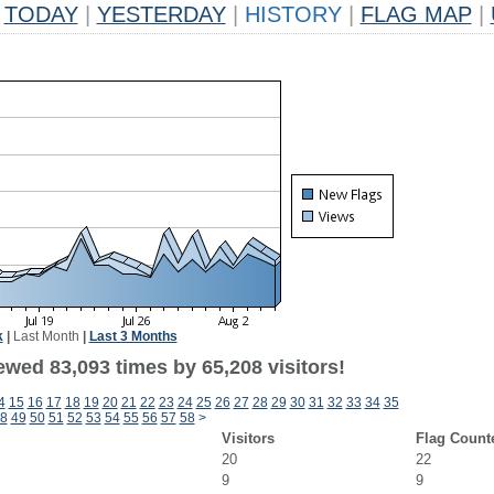
TODAY
|
YESTERDAY
|
HISTORY
|
FLAG MAP
|
k
|
Last Month
|
Last 3 Months
ewed 83,093 times by 65,208 visitors!
4
15
16
17
18
19
20
21
22
23
24
25
26
27
28
29
30
31
32
33
34
35
8
49
50
51
52
53
54
55
56
57
58
>
Visitors
Flag Count
20
22
9
9