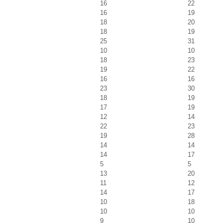
16
22
16
19
18
20
18
19
25
31
10
10
18
23
19
22
16
16
23
30
18
19
17
19
12
14
22
23
19
28
14
14
14
17
5
5
13
20
11
12
14
17
10
18
10
10
9
10