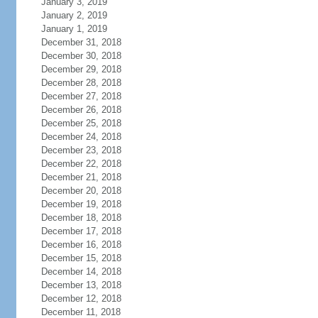
January 3, 2019
January 2, 2019
January 1, 2019
December 31, 2018
December 30, 2018
December 29, 2018
December 28, 2018
December 27, 2018
December 26, 2018
December 25, 2018
December 24, 2018
December 23, 2018
December 22, 2018
December 21, 2018
December 20, 2018
December 19, 2018
December 18, 2018
December 17, 2018
December 16, 2018
December 15, 2018
December 14, 2018
December 13, 2018
December 12, 2018
December 11, 2018