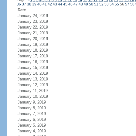
Page:
<
1
2
3
4
5
6
7
8
9
10
11
12
13
14
15
16
17
18
19
20
21
22
23
24
36
37
38
39
40
41
42
43
44
45
46
47
48
49
50
51
52
53
54
55
56
57
58
Date
January 24, 2019
January 23, 2019
January 22, 2019
January 21, 2019
January 20, 2019
January 19, 2019
January 18, 2019
January 17, 2019
January 16, 2019
January 15, 2019
January 14, 2019
January 13, 2019
January 12, 2019
January 11, 2019
January 10, 2019
January 9, 2019
January 8, 2019
January 7, 2019
January 6, 2019
January 5, 2019
January 4, 2019