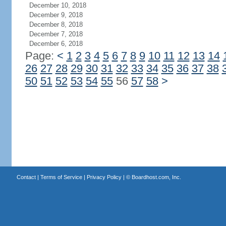
December 10, 2018
December 9, 2018
December 8, 2018
December 7, 2018
December 6, 2018
Page:
<
1
2
3
4
5
6
7
8
9
10
11
12
13
14
26
27
28
29
30
31
32
33
34
35
36
37
38
50
51
52
53
54
55
56
57
58
>
Contact
|
Terms of Service
|
Privacy Policy
| ©
Boardhost.com, Inc.