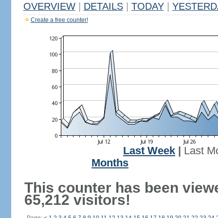
OVERVIEW
|
DETAILS
|
TODAY
|
YESTERD
Create a free counter!
Last Week
|
Last M
Months
This counter has been view
65,212 visitors!