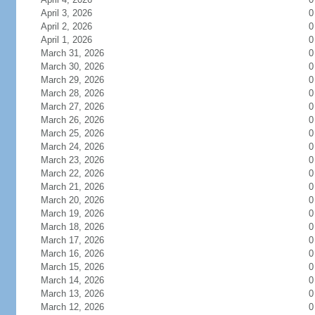
April 3, 2026
0
April 2, 2026
0
April 1, 2026
0
March 31, 2026
0
March 30, 2026
0
March 29, 2026
0
March 28, 2026
0
March 27, 2026
0
March 26, 2026
0
March 25, 2026
0
March 24, 2026
0
March 23, 2026
0
March 22, 2026
0
March 21, 2026
0
March 20, 2026
0
March 19, 2026
0
March 18, 2026
0
March 17, 2026
0
March 16, 2026
0
March 15, 2026
0
March 14, 2026
0
March 13, 2026
0
March 12, 2026
0