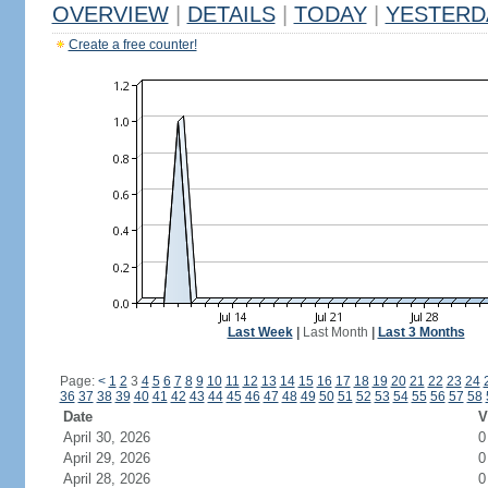
OVERVIEW
|
DETAILS
|
TODAY
|
YESTERD
Create a free counter!
Last Week
|
Last Month
|
Last 3 Months
Page:
<
1
2
3
4
5
6
7
8
9
10
11
12
13
14
15
16
17
18
19
20
21
22
23
24
36
37
38
39
40
41
42
43
44
45
46
47
48
49
50
51
52
53
54
55
56
57
58
Date
V
April 30, 2026
0
April 29, 2026
0
April 28, 2026
0