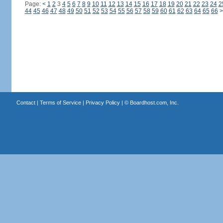
Page:
<
1
2
3
4
5
6
7
8
9
10
11
12
13
14
15
16
17
18
19
20
21
22
23
24
2
44
45
46
47
48
49
50
51
52
53
54
55
56
57
58
59
60
61
62
63
64
65
66
>
Contact
|
Terms of Service
|
Privacy Policy
| ©
Boardhost.com, Inc.