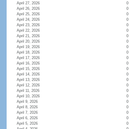
April 27, 2026
0
April 26, 2026
0
April 25, 2026
0
April 24, 2026
0
April 23, 2026
0
April 22, 2026
0
April 21, 2026
0
April 20, 2026
0
April 19, 2026
0
April 18, 2026
0
April 17, 2026
0
April 16, 2026
0
April 15, 2026
0
April 14, 2026
0
April 13, 2026
0
April 12, 2026
0
April 11, 2026
0
April 10, 2026
0
April 9, 2026
0
April 8, 2026
0
April 7, 2026
0
April 6, 2026
0
April 5, 2026
0
April 4, 2026
0