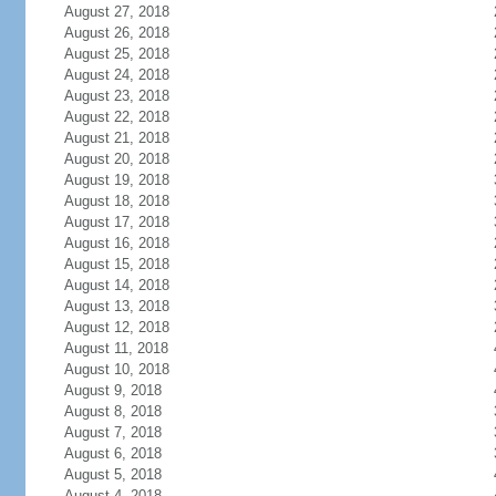
August 27, 2018
August 26, 2018
August 25, 2018
August 24, 2018
August 23, 2018
August 22, 2018
August 21, 2018
August 20, 2018
August 19, 2018
August 18, 2018
August 17, 2018
August 16, 2018
August 15, 2018
August 14, 2018
August 13, 2018
August 12, 2018
August 11, 2018
August 10, 2018
August 9, 2018
August 8, 2018
August 7, 2018
August 6, 2018
August 5, 2018
August 4, 2018