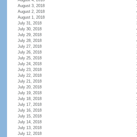
August 3, 2018
August 2, 2018
August 1, 2018
July 31, 2018
July 30, 2018
July 29, 2018
July 28, 2018
July 27, 2018
July 26, 2018
July 25, 2018
July 24, 2018
July 23, 2018
July 22, 2018
July 21, 2018
July 20, 2018
July 19, 2018
July 18, 2018
July 17, 2018
July 16, 2018
July 15, 2018
July 14, 2018
July 13, 2018
July 12, 2018