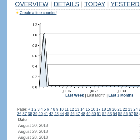
OVERVIEW
|
DETAILS
|
TODAY
|
YESTERD
Create a free counter!
Last Week
|
Last Month
|
Last 3 Months
Page:
<
1
2
3
4
5
6
7
8
9
10
11
12
13
14
15
16
17
18
19
20
21
22
23
24
36
37
38
39
40
41
42
43
44
45
46
47
48
49
50
51
52
53
54
55
56
57
58
Date
August 30, 2018
August 29, 2018
August 28, 2018