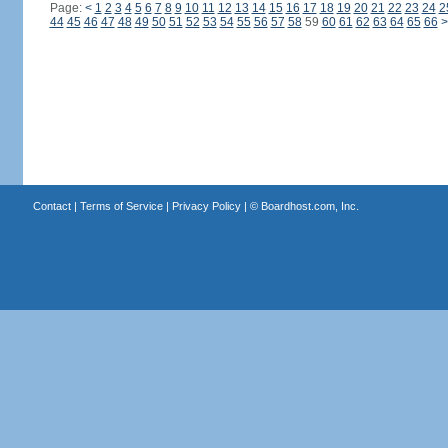
Page:
<
1
2
3
4
5
6
7
8
9
10
11
12
13
14
15
16
17
18
19
20
21
22
23
24
2
44
45
46
47
48
49
50
51
52
53
54
55
56
57
58
59
60
61
62
63
64
65
66
>
Contact
|
Terms of Service
|
Privacy Policy
| ©
Boardhost.com, Inc.