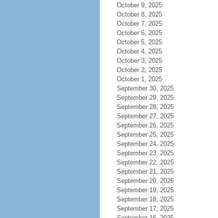
October 9, 2025
October 8, 2025
October 7, 2025
October 6, 2025
October 5, 2025
October 4, 2025
October 3, 2025
October 2, 2025
October 1, 2025
September 30, 2025
September 29, 2025
September 28, 2025
September 27, 2025
September 26, 2025
September 25, 2025
September 24, 2025
September 23, 2025
September 22, 2025
September 21, 2025
September 20, 2025
September 19, 2025
September 18, 2025
September 17, 2025
September 16, 2025