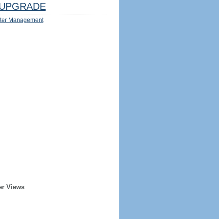
UPGRADE
ter Management
er Views