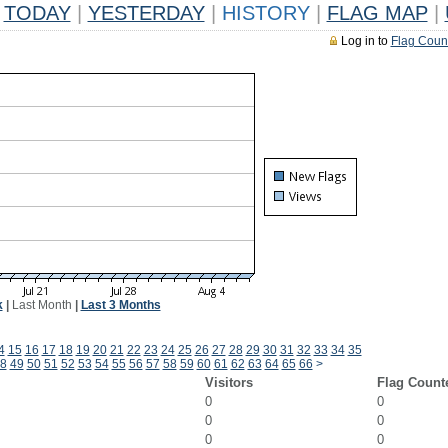
TODAY
|
YESTERDAY
|
HISTORY
|
FLAG MAP
|
Log in to
Flag Coun
k
|
Last Month
|
Last 3 Months
4
15
16
17
18
19
20
21
22
23
24
25
26
27
28
29
30
31
32
33
34
35
8
49
50
51
52
53
54
55
56
57
58
59
60
61
62
63
64
65
66
>
Visitors
Flag Count
0
0
0
0
0
0