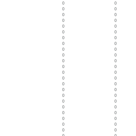
0
0
0
0
0
0
0
0
0
0
0
0
0
0
0
0
0
0
0
0
0
0
0
0
0
0
0
0
0
0
0
0
0
0
0
0
0
0
0
0
0
0
0
0
0
0
0
0