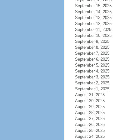
September 15, 2025
September 14, 2025
September 13, 2025
September 12, 2025
September 11, 2025
September 10, 2025
September 9, 2025
September 8, 2025
September 7, 2025
September 6, 2025
September 5, 2025
September 4, 2025
September 3, 2025
September 2, 2025
September 1, 2025
August 31, 2025
August 30, 2025
August 29, 2025
August 28, 2025
August 27, 2025
August 26, 2025
August 25, 2025
August 24, 2025