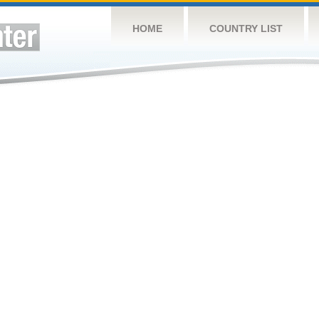
HOME
COUNTRY LIST