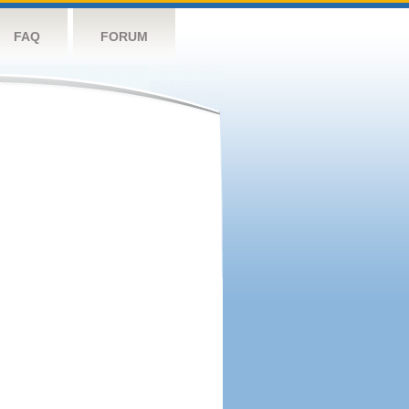
FAQ
FORUM