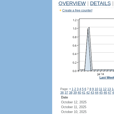
OVERVIEW
|
DETAILS
|
Create a free counter!
Last Wee
Page:
<
1
2
3
4
5
6
7
8
9
10
11
12
13
1
36
37
38
39
40
41
42
43
44
45
46
47
4
Date
October 12, 2025
October 11, 2025
October 10, 2025