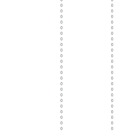
0
0
0
0
0
0
0
0
0
0
0
0
0
0
0
0
0
0
0
0
0
0
0
0
0
0
0
0
0
0
0
0
0
0
0
0
0
0
0
0
0
0
0
0
0
0