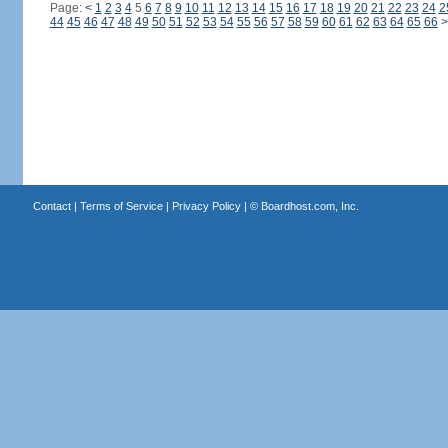
Page:
<
1
2
3
4
5
6
7
8
9
10
11
12
13
14
15
16
17
18
19
20
21
22
23
24
2
44
45
46
47
48
49
50
51
52
53
54
55
56
57
58
59
60
61
62
63
64
65
66
>
Contact
|
Terms of Service
|
Privacy Policy
| ©
Boardhost.com, Inc.