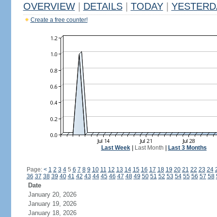
OVERVIEW
|
DETAILS
|
TODAY
|
YESTERD
Create a free counter!
Last Week
|
Last Month
|
Last 3 Months
Page:
<
1
2
3
4
5
6
7
8
9
10
11
12
13
14
15
16
17
18
19
20
21
22
23
24
36
37
38
39
40
41
42
43
44
45
46
47
48
49
50
51
52
53
54
55
56
57
58
Date
January 20, 2026
January 19, 2026
January 18, 2026