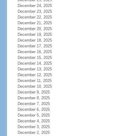
December 24, 2025
December 23, 2025
December 22, 2025
December 21, 2025
December 20, 2025
December 19, 2025
December 18, 2025
December 17, 2025
December 16, 2025
December 15, 2025
December 14, 2025
December 13, 2025
December 12, 2025
December 11, 2025
December 10, 2025
December 9, 2025
December 8, 2025
December 7, 2025
December 6, 2025
December 5, 2025
December 4, 2025
December 3, 2025
December 2, 2025