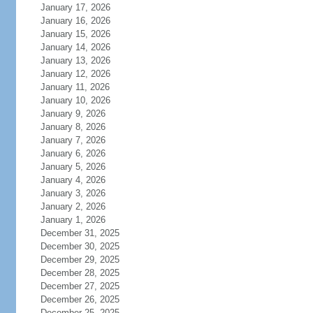
January 17, 2026
January 16, 2026
January 15, 2026
January 14, 2026
January 13, 2026
January 12, 2026
January 11, 2026
January 10, 2026
January 9, 2026
January 8, 2026
January 7, 2026
January 6, 2026
January 5, 2026
January 4, 2026
January 3, 2026
January 2, 2026
January 1, 2026
December 31, 2025
December 30, 2025
December 29, 2025
December 28, 2025
December 27, 2025
December 26, 2025
December 25, 2025