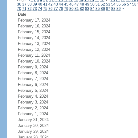
Page:
<
1
2
3
4
5
6
7
8
9
10
11
12
13
14
15
16
17
18
19
20
21
22
23
24
36
37
38
39
40
41
42
43
44
45
46
47
48
49
50
51
52
53
54
55
56
57
58
70
71
72
73
74
75
76
77
78
79
80
81
82
83
84
85
86
87
88
89
>
Date
February 17, 2024
February 16, 2024
February 15, 2024
February 14, 2024
February 13, 2024
February 12, 2024
February 11, 2024
February 10, 2024
February 9, 2024
February 8, 2024
February 7, 2024
February 6, 2024
February 5, 2024
February 4, 2024
February 3, 2024
February 2, 2024
February 1, 2024
January 31, 2024
January 30, 2024
January 29, 2024
January 28, 2024