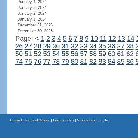
January 4, 2024
January 3, 2024
January 2, 2024
January 1, 2024
December 31, 2023
December 30, 2023
Page:
<
1
2
3
4
5
6
7
8
9
10
11
12
13
14
26
27
28
29
30
31
32
33
34
35
36
37
38
50
51
52
53
54
55
56
57
58
59
60
61
62
74
75
76
77
78
79
80
81
82
83
84
85
86
Contact
|
Terms of Service
|
Privacy Policy
| ©
Boardhost.com, Inc.