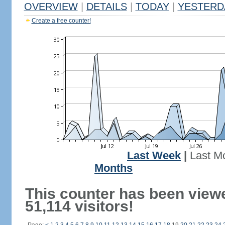
OVERVIEW
|
DETAILS
|
TODAY
|
YESTERD
Create a free counter!
Last Week
|
Last M
Months
This counter has been view
51,114 visitors!