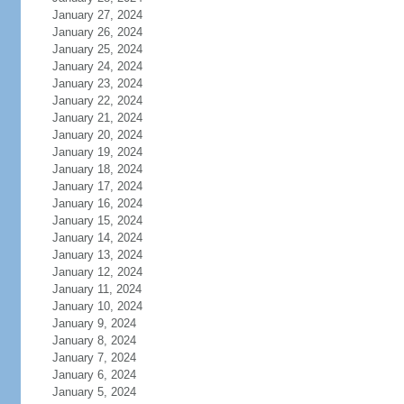
January 27, 2024
January 26, 2024
January 25, 2024
January 24, 2024
January 23, 2024
January 22, 2024
January 21, 2024
January 20, 2024
January 19, 2024
January 18, 2024
January 17, 2024
January 16, 2024
January 15, 2024
January 14, 2024
January 13, 2024
January 12, 2024
January 11, 2024
January 10, 2024
January 9, 2024
January 8, 2024
January 7, 2024
January 6, 2024
January 5, 2024