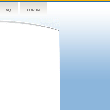
FAQ
FORUM