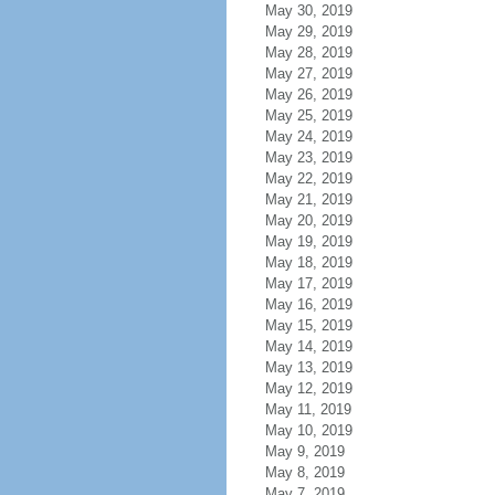
May 30, 2019
May 29, 2019
May 28, 2019
May 27, 2019
May 26, 2019
May 25, 2019
May 24, 2019
May 23, 2019
May 22, 2019
May 21, 2019
May 20, 2019
May 19, 2019
May 18, 2019
May 17, 2019
May 16, 2019
May 15, 2019
May 14, 2019
May 13, 2019
May 12, 2019
May 11, 2019
May 10, 2019
May 9, 2019
May 8, 2019
May 7, 2019