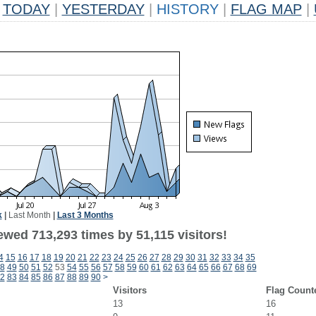
TODAY
|
YESTERDAY
|
HISTORY
|
FLAG MAP
|
k
|
Last Month
|
Last 3 Months
ewed 713,293 times by 51,115 visitors!
4
15
16
17
18
19
20
21
22
23
24
25
26
27
28
29
30
31
32
33
34
35
8
49
50
51
52
53
54
55
56
57
58
59
60
61
62
63
64
65
66
67
68
69
2
83
84
85
86
87
88
89
90
>
Visitors
Flag Count
13
16