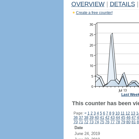
OVERVIEW
|
DETAILS
|
Create a free counter!
Last Wee
This counter has been vi
Page:
<
1
2
3
4
5
6
7
8
9
10
11
12
13
1
36
37
38
39
40
41
42
43
44
45
46
47
4
70
71
72
73
74
75
76
77
78
79
80
81
8
Date
June 24, 2019