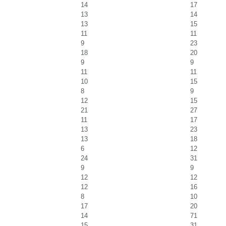
14
17
13
14
13
15
11
11
9
23
18
20
9
9
11
11
10
15
8
9
12
15
21
27
11
17
13
23
13
18
6
12
24
31
9
9
12
12
12
16
8
10
17
20
14
71
15
31