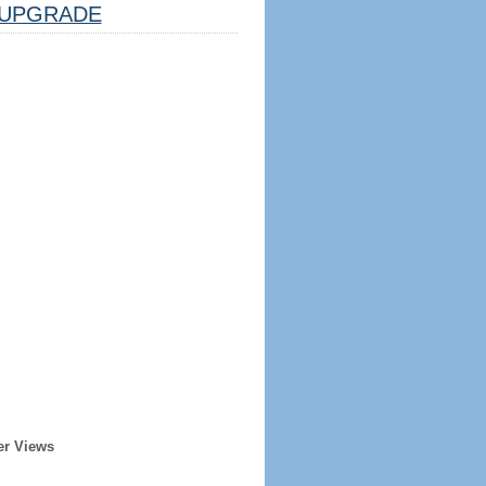
UPGRADE
er Views