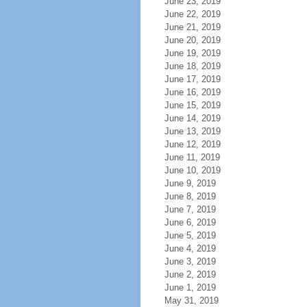
June 23, 2019
June 22, 2019
June 21, 2019
June 20, 2019
June 19, 2019
June 18, 2019
June 17, 2019
June 16, 2019
June 15, 2019
June 14, 2019
June 13, 2019
June 12, 2019
June 11, 2019
June 10, 2019
June 9, 2019
June 8, 2019
June 7, 2019
June 6, 2019
June 5, 2019
June 4, 2019
June 3, 2019
June 2, 2019
June 1, 2019
May 31, 2019