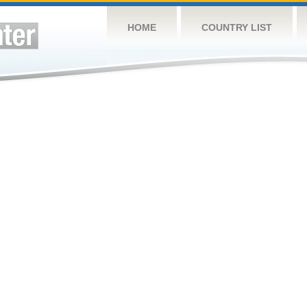
HOME
COUNTRY LIST