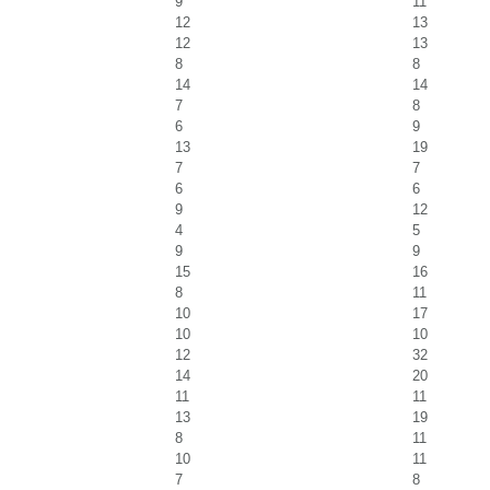
9
11
12
13
12
13
8
8
14
14
7
8
6
9
13
19
7
7
6
6
9
12
4
5
9
9
15
16
8
11
10
17
10
10
12
32
14
20
11
11
13
19
8
11
10
11
7
8