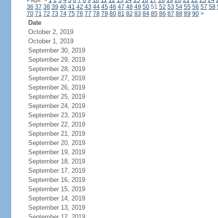
Page:
<
1
2
3
4
5
6
7
8
9
10
11
12
13
14
15
16
17
18
19
20
21
22
23
24
36
37
38
39
40
41
42
43
44
45
46
47
48
49
50
51
52
53
54
55
56
57
58
70
71
72
73
74
75
76
77
78
79
80
81
82
83
84
85
86
87
88
89
90
>
Date
October 2, 2019
October 1, 2019
September 30, 2019
September 29, 2019
September 28, 2019
September 27, 2019
September 26, 2019
September 25, 2019
September 24, 2019
September 23, 2019
September 22, 2019
September 21, 2019
September 20, 2019
September 19, 2019
September 18, 2019
September 17, 2019
September 16, 2019
September 15, 2019
September 14, 2019
September 13, 2019
September 12, 2019