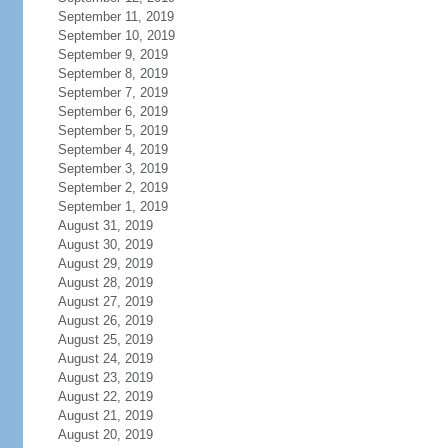
September 11, 2019
September 10, 2019
September 9, 2019
September 8, 2019
September 7, 2019
September 6, 2019
September 5, 2019
September 4, 2019
September 3, 2019
September 2, 2019
September 1, 2019
August 31, 2019
August 30, 2019
August 29, 2019
August 28, 2019
August 27, 2019
August 26, 2019
August 25, 2019
August 24, 2019
August 23, 2019
August 22, 2019
August 21, 2019
August 20, 2019