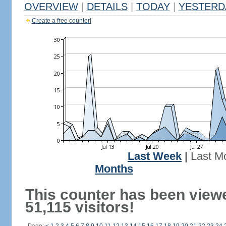
OVERVIEW
|
DETAILS
|
TODAY
|
YESTERD
Create a free counter!
Last Week
|
Last M
Months
This counter has been view
51,115 visitors!