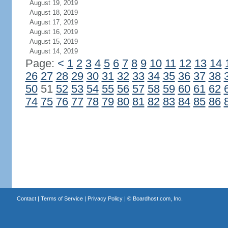
August 19, 2019
August 18, 2019
August 17, 2019
August 16, 2019
August 15, 2019
August 14, 2019
Page:
<
1
2
3
4
5
6
7
8
9
10
11
12
13
14
26
27
28
29
30
31
32
33
34
35
36
37
38
50
51
52
53
54
55
56
57
58
59
60
61
62
74
75
76
77
78
79
80
81
82
83
84
85
86
Contact
|
Terms of Service
|
Privacy Policy
| ©
Boardhost.com, Inc.