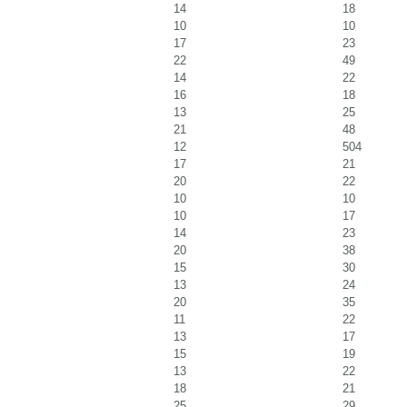
14
18
10
10
17
23
22
49
14
22
16
18
13
25
21
48
12
504
17
21
20
22
10
10
10
17
14
23
20
38
15
30
13
24
20
35
11
22
13
17
15
19
13
22
18
21
25
29