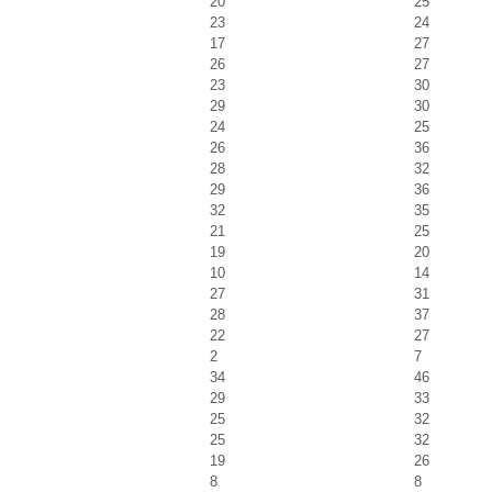
20
25
23
24
17
27
26
27
23
30
29
30
24
25
26
36
28
32
29
36
32
35
21
25
19
20
10
14
27
31
28
37
22
27
2
7
34
46
29
33
25
32
25
32
19
26
8
8