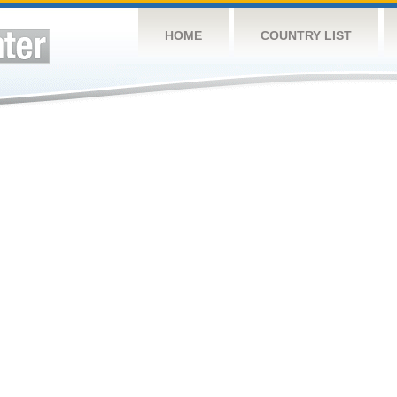
HOME
COUNTRY LIST