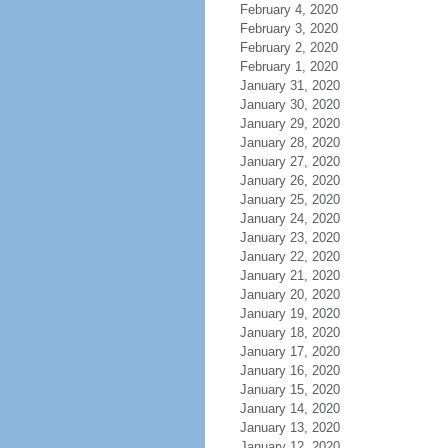
February 4, 2020
February 3, 2020
February 2, 2020
February 1, 2020
January 31, 2020
January 30, 2020
January 29, 2020
January 28, 2020
January 27, 2020
January 26, 2020
January 25, 2020
January 24, 2020
January 23, 2020
January 22, 2020
January 21, 2020
January 20, 2020
January 19, 2020
January 18, 2020
January 17, 2020
January 16, 2020
January 15, 2020
January 14, 2020
January 13, 2020
January 12, 2020