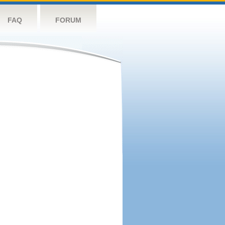
FAQ
FORUM