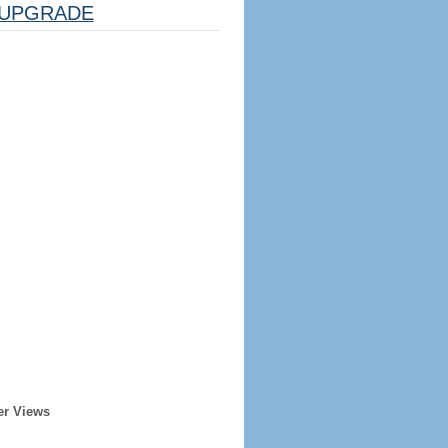
UPGRADE
er Views