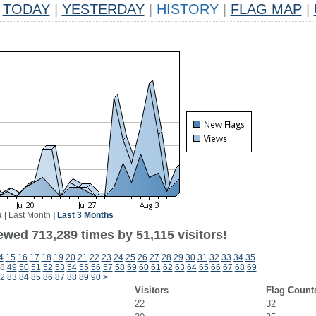
TODAY
|
YESTERDAY
|
HISTORY
|
FLAG MAP
|
k
|
Last Month
|
Last 3 Months
ewed 713,289 times by 51,115 visitors!
4
15
16
17
18
19
20
21
22
23
24
25
26
27
28
29
30
31
32
33
34
35
8
49
50
51
52
53
54
55
56
57
58
59
60
61
62
63
64
65
66
67
68
69
2
83
84
85
86
87
88
89
90
>
Visitors
Flag Count
22
32