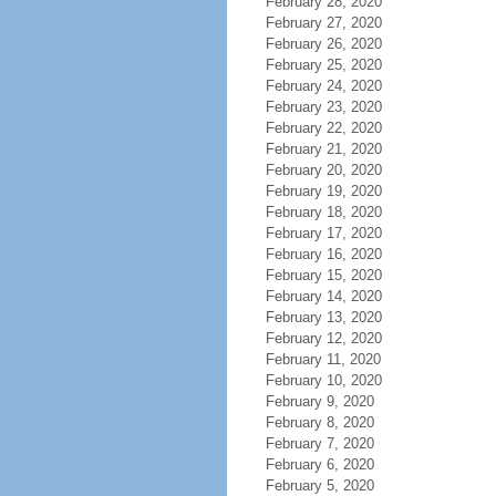
February 28, 2020
February 27, 2020
February 26, 2020
February 25, 2020
February 24, 2020
February 23, 2020
February 22, 2020
February 21, 2020
February 20, 2020
February 19, 2020
February 18, 2020
February 17, 2020
February 16, 2020
February 15, 2020
February 14, 2020
February 13, 2020
February 12, 2020
February 11, 2020
February 10, 2020
February 9, 2020
February 8, 2020
February 7, 2020
February 6, 2020
February 5, 2020