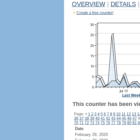
OVERVIEW
|
DETAILS
|
Create a free counter!
Last Wee
This counter has been vi
Page:
<
1
2
3
4
5
6
7
8
9
10
11
12
13
1
36
37
38
39
40
41
42
43
44
45
46
47
4
70
71
72
73
74
75
76
77
78
79
80
81
8
Date
February 29, 2020