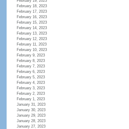
February 19, 2023
February 18, 2023
February 17, 2023
February 16, 2023
February 15, 2023
February 14, 2023
February 13, 2023
February 12, 2023
February 11, 2023
February 10, 2023
February 9, 2023
February 8, 2023
February 7, 2023
February 6, 2023
February 5, 2023
February 4, 2023
February 3, 2023
February 2, 2023
February 1, 2023
January 31, 2023
January 30, 2023
January 29, 2023
January 28, 2023
January 27, 2023