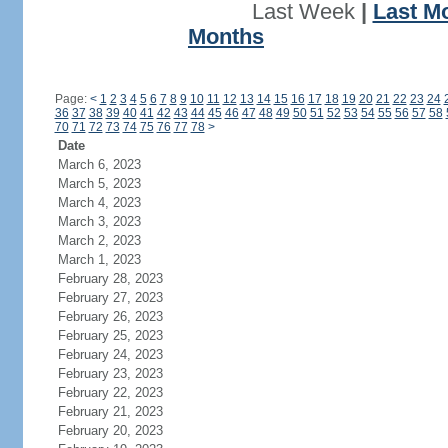
Last Week
|
Last M
Months
Page:
<
1
2
3
4
5
6
7
8
9
10
11
12
13
14
15
16
17
18
19
20
21
22
23
24
36
37
38
39
40
41
42
43
44
45
46
47
48
49
50
51
52
53
54
55
56
57
58
70
71
72
73
74
75
76
77
78
>
Date
March 6, 2023
March 5, 2023
March 4, 2023
March 3, 2023
March 2, 2023
March 1, 2023
February 28, 2023
February 27, 2023
February 26, 2023
February 25, 2023
February 24, 2023
February 23, 2023
February 22, 2023
February 21, 2023
February 20, 2023