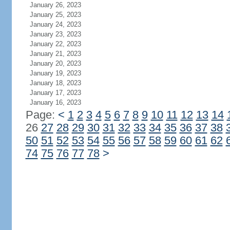
January 26, 2023
January 25, 2023
January 24, 2023
January 23, 2023
January 22, 2023
January 21, 2023
January 20, 2023
January 19, 2023
January 18, 2023
January 17, 2023
January 16, 2023
Page:
<
1
2
3
4
5
6
7
8
9
10
11
12
13
14
26
27
28
29
30
31
32
33
34
35
36
37
38
50
51
52
53
54
55
56
57
58
59
60
61
62
74
75
76
77
78
>