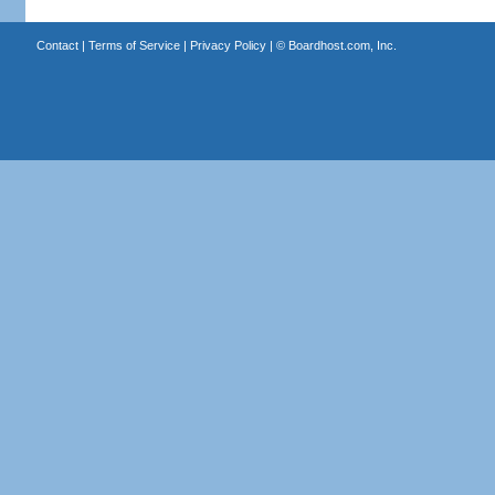
Contact
|
Terms of Service
|
Privacy Policy
| ©
Boardhost.com, Inc.