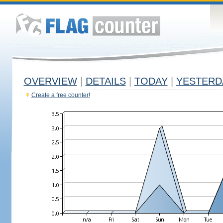
OVERVIEW
|
DETAILS
|
TODAY
|
YESTERD
Create a free counter!