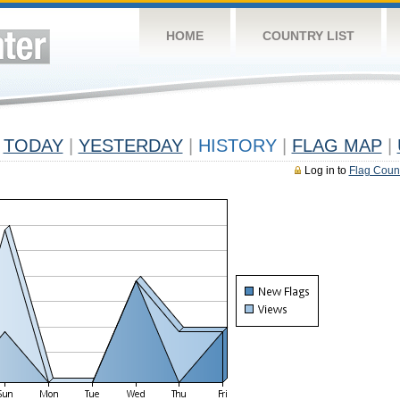
HOME
COUNTRY LIST
TODAY
|
YESTERDAY
|
HISTORY
|
FLAG MAP
|
Log in to
Flag Coun