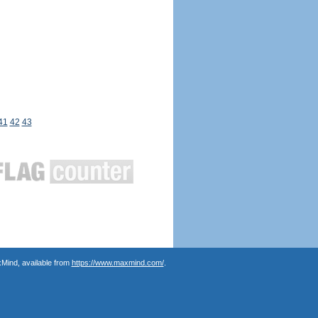
41
42
43
Mind, available from
https://www.maxmind.com/
.