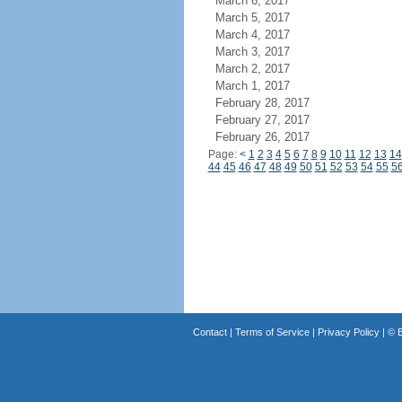
March 6, 2017
March 5, 2017
March 4, 2017
March 3, 2017
March 2, 2017
March 1, 2017
February 28, 2017
February 27, 2017
February 26, 2017
Page:
<
1
2
3
4
5
6
7
8
9
10
11
12
13
14
44
45
46
47
48
49
50
51
52
53
54
55
5
Contact
|
Terms of Service
|
Privacy Policy
| ©
B