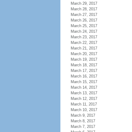
March 29, 2017
March 28, 2017
March 27, 2017
March 26, 2017
March 25, 2017
March 24, 2017
March 23, 2017
March 22, 2017
March 21, 2017
March 20, 2017
March 19, 2017
March 18, 2017
March 17, 2017
March 16, 2017
March 15, 2017
March 14, 2017
March 13, 2017
March 12, 2017
March 11, 2017
March 10, 2017
March 9, 2017
March 8, 2017
March 7, 2017