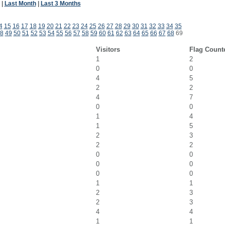
|
Last Month
|
Last 3 Months
4
15
16
17
18
19
20
21
22
23
24
25
26
27
28
29
30
31
32
33
34
35
8
49
50
51
52
53
54
55
56
57
58
59
60
61
62
63
64
65
66
67
68
69
Visitors
Flag Count
1
2
0
0
4
5
2
2
4
7
0
0
1
4
1
5
2
3
2
2
0
0
0
0
0
0
1
1
2
3
2
3
4
4
1
1