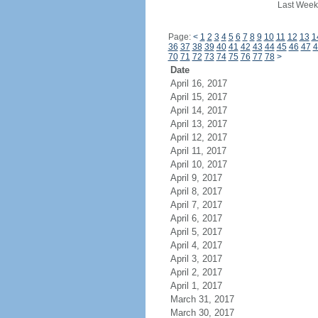
Last Week
Page:
<
1
2
3
4
5
6
7
8
9
10
11
12
13
1
36
37
38
39
40
41
42
43
44
45
46
47
4
70
71
72
73
74
75
76
77
78
>
Date
April 16, 2017
April 15, 2017
April 14, 2017
April 13, 2017
April 12, 2017
April 11, 2017
April 10, 2017
April 9, 2017
April 8, 2017
April 7, 2017
April 6, 2017
April 5, 2017
April 4, 2017
April 3, 2017
April 2, 2017
April 1, 2017
March 31, 2017
March 30, 2017