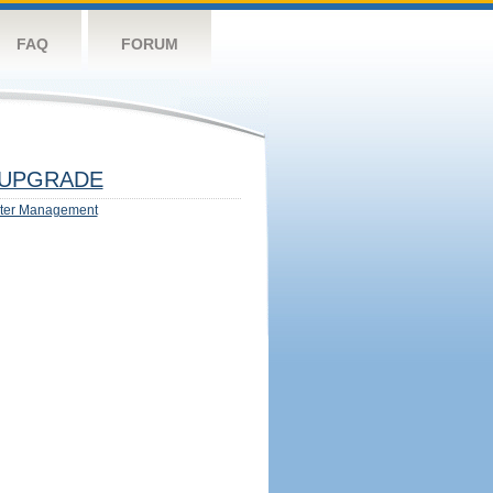
FAQ
FORUM
UPGRADE
ter Management