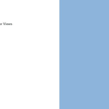
er Views