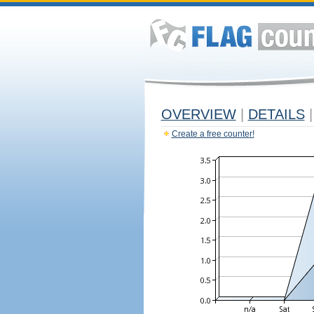
OVERVIEW
|
DETAILS
|
Create a free counter!