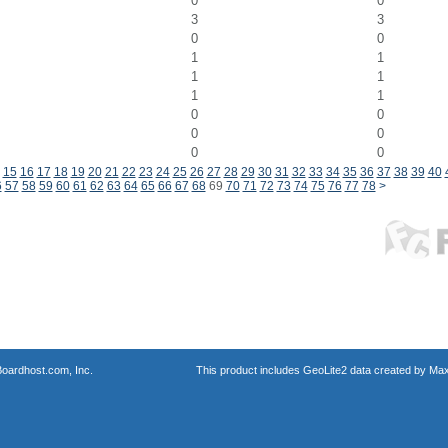
0
0
3
3
0
0
1
1
1
1
1
1
0
0
0
0
0
0
15
16
17
18
19
20
21
22
23
24
25
26
27
28
29
30
31
32
33
34
35
36
37
38
39
40
6
57
58
59
60
61
62
63
64
65
66
67
68
69
70
71
72
73
74
75
76
77
78
>
oardhost.com, Inc.
This product includes GeoLite2 data created by Max