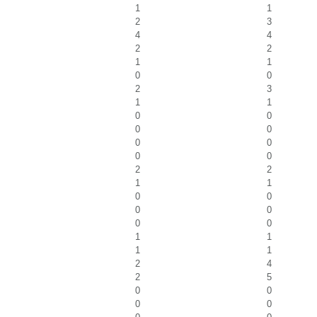
1
1
2
3
4
4
2
2
1
1
0
0
2
3
1
1
0
0
0
0
0
0
0
0
2
2
1
1
0
0
0
0
0
0
1
1
1
1
2
4
2
5
0
0
0
0