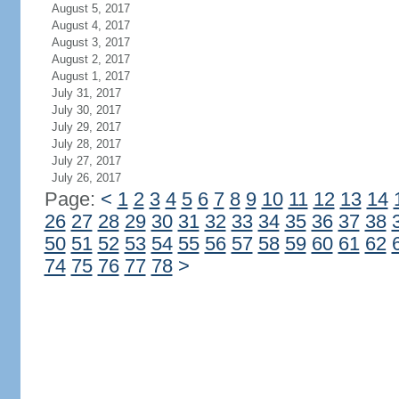
August 5, 2017
August 4, 2017
August 3, 2017
August 2, 2017
August 1, 2017
July 31, 2017
July 30, 2017
July 29, 2017
July 28, 2017
July 27, 2017
July 26, 2017
Page:
<
1
2
3
4
5
6
7
8
9
10
11
12
13
14
26
27
28
29
30
31
32
33
34
35
36
37
38
50
51
52
53
54
55
56
57
58
59
60
61
62
74
75
76
77
78
>