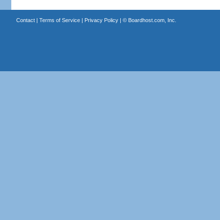
Contact
|
Terms of Service
|
Privacy Policy
| ©
Boardhost.com, Inc.