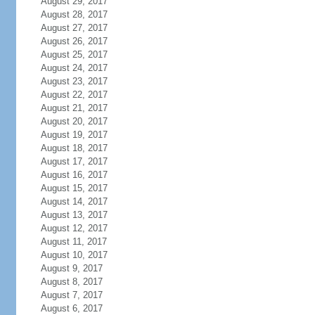
August 29, 2017
August 28, 2017
August 27, 2017
August 26, 2017
August 25, 2017
August 24, 2017
August 23, 2017
August 22, 2017
August 21, 2017
August 20, 2017
August 19, 2017
August 18, 2017
August 17, 2017
August 16, 2017
August 15, 2017
August 14, 2017
August 13, 2017
August 12, 2017
August 11, 2017
August 10, 2017
August 9, 2017
August 8, 2017
August 7, 2017
August 6, 2017