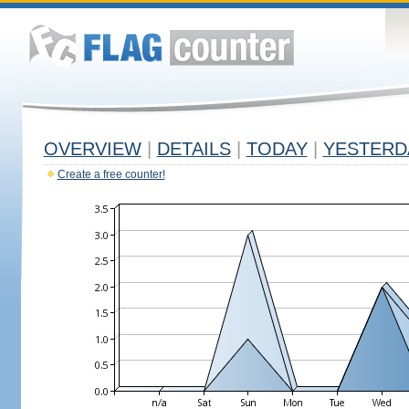
OVERVIEW
|
DETAILS
|
TODAY
|
YESTERD
Create a free counter!