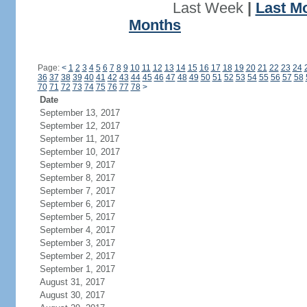
Last Week
|
Last M
Months
Page:
<
1
2
3
4
5
6
7
8
9
10
11
12
13
14
15
16
17
18
19
20
21
22
23
24
36
37
38
39
40
41
42
43
44
45
46
47
48
49
50
51
52
53
54
55
56
57
58
70
71
72
73
74
75
76
77
78
>
Date
September 13, 2017
September 12, 2017
September 11, 2017
September 10, 2017
September 9, 2017
September 8, 2017
September 7, 2017
September 6, 2017
September 5, 2017
September 4, 2017
September 3, 2017
September 2, 2017
September 1, 2017
August 31, 2017
August 30, 2017