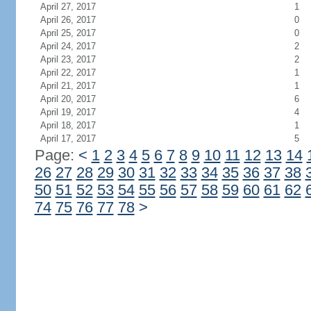
April 27, 2017
1
April 26, 2017
0
April 25, 2017
0
April 24, 2017
2
April 23, 2017
2
April 22, 2017
1
April 21, 2017
1
April 20, 2017
6
April 19, 2017
4
April 18, 2017
1
April 17, 2017
5
Page:
<
1
2
3
4
5
6
7
8
9
10
11
12
13
14
26
27
28
29
30
31
32
33
34
35
36
37
38
50
51
52
53
54
55
56
57
58
59
60
61
62
74
75
76
77
78
>