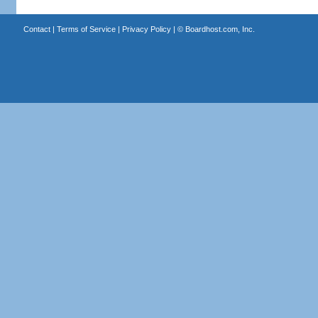
Contact
|
Terms of Service
|
Privacy Policy
| ©
Boardhost.com, Inc.