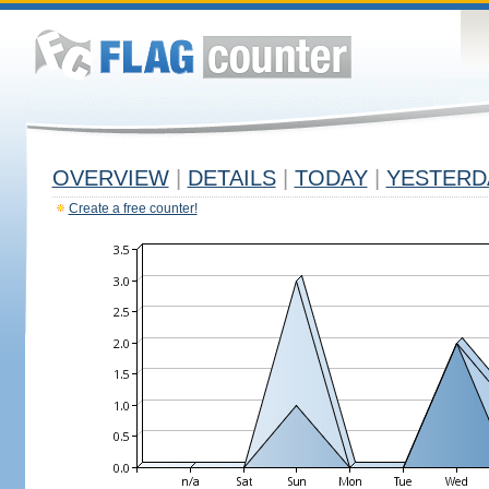
OVERVIEW
|
DETAILS
|
TODAY
|
YESTERD
Create a free counter!