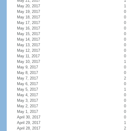
May 21, 2017
1
May 20, 2017
1
May 19, 2017
0
May 18, 2017
0
May 17, 2017
0
May 16, 2017
0
May 15, 2017
0
May 14, 2017
0
May 13, 2017
0
May 12, 2017
0
May 11, 2017
0
May 10, 2017
1
May 9, 2017
0
May 8, 2017
0
May 7, 2017
2
May 6, 2017
0
May 5, 2017
1
May 4, 2017
0
May 3, 2017
0
May 2, 2017
0
May 1, 2017
0
April 30, 2017
0
April 29, 2017
1
April 28, 2017
2