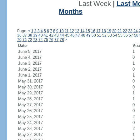
Last Week
|
Last M
Months
Page:
<
1
2
3
4
5
6
7
8
9
10
11
12
13
14
15
16
17
18
19
20
21
22
23
24
36
37
38
39
40
41
42
43
44
45
46
47
48
49
50
51
52
53
54
55
56
57
58
70
71
72
73
74
75
76
77
78
>
Date
Visi
June 5, 2017
1
June 4, 2017
0
June 3, 2017
1
June 2, 2017
0
June 1, 2017
1
May 31, 2017
0
May 30, 2017
0
May 29, 2017
1
May 28, 2017
1
May 27, 2017
0
May 26, 2017
0
May 25, 2017
2
May 24, 2017
0
May 23, 2017
2
May 22, 2017
1