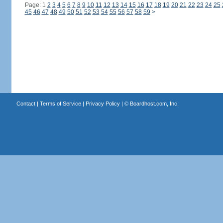
Page: 1
2
3
4
5
6
7
8
9
10
11
12
13
14
15
16
17
18
19
20
21
22
23
24
25
45
46
47
48
49
50
51
52
53
54
55
56
57
58
59
>
Contact
|
Terms of Service
|
Privacy Policy
| ©
Boardhost.com, Inc.