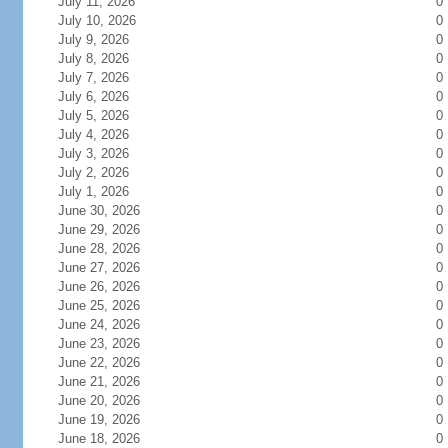
July 11, 2026
0
July 10, 2026
0
July 9, 2026
0
July 8, 2026
0
July 7, 2026
0
July 6, 2026
0
July 5, 2026
0
July 4, 2026
0
July 3, 2026
0
July 2, 2026
0
July 1, 2026
0
June 30, 2026
0
June 29, 2026
0
June 28, 2026
0
June 27, 2026
0
June 26, 2026
0
June 25, 2026
0
June 24, 2026
0
June 23, 2026
0
June 22, 2026
0
June 21, 2026
0
June 20, 2026
0
June 19, 2026
0
June 18, 2026
0