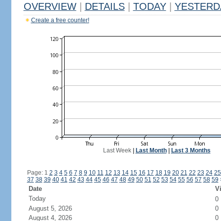
OVERVIEW
|
DETAILS
|
TODAY
|
YESTERD
Create a free counter!
Last Week
|
Last Month
|
Last 3 Months
Page: 1
2
3
4
5
6
7
8
9
10
11
12
13
14
15
16
17
18
19
20
21
22
23
24
25
37
38
39
40
41
42
43
44
45
46
47
48
49
50
51
52
53
54
55
56
57
58
59
Date
Vi
Today
0
August 5, 2026
0
August 4, 2026
0