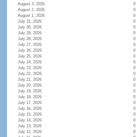
August 3, 2026
0
August 2, 2026
0
August 1, 2026
0
July 31, 2026
0
July 30, 2026
0
July 29, 2026
0
July 28, 2026
0
July 27, 2026
0
July 26, 2026
0
July 25, 2026
0
July 24, 2026
0
July 23, 2026
0
July 22, 2026
0
July 21, 2026
0
July 20, 2026
0
July 19, 2026
0
July 18, 2026
0
July 17, 2026
0
July 16, 2026
0
July 15, 2026
0
July 14, 2026
0
July 13, 2026
0
July 12, 2026
0