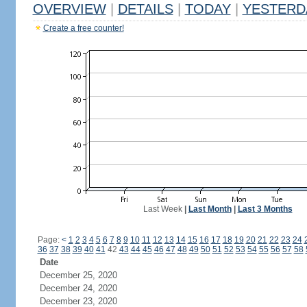
OVERVIEW
|
DETAILS
|
TODAY
|
YESTERD
Create a free counter!
Last Week
|
Last Month
|
Last 3 Months
Page:
<
1
2
3
4
5
6
7
8
9
10
11
12
13
14
15
16
17
18
19
20
21
22
23
24
36
37
38
39
40
41
42
43
44
45
46
47
48
49
50
51
52
53
54
55
56
57
58
Date
December 25, 2020
December 24, 2020
December 23, 2020