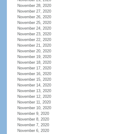
November 28, 2020
November 27, 2020
November 26, 2020
November 25, 2020
November 24, 2020
November 23, 2020
November 22, 2020
November 21, 2020
November 20, 2020
November 19, 2020
November 18, 2020
November 17, 2020
November 16, 2020
November 15, 2020
November 14, 2020
November 13, 2020
November 12, 2020
November 11, 2020
November 10, 2020
November 9, 2020
November 8, 2020
November 7, 2020
November 6, 2020