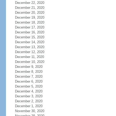
December 22, 2020
December 21, 2020
December 20, 2020
December 19, 2020
December 18, 2020
December 17, 2020
December 16, 2020
December 15, 2020
December 14, 2020
December 13, 2020
December 12, 2020
December 11, 2020
December 10, 2020
December 9, 2020
December 8, 2020
December 7, 2020
December 6, 2020
December 5, 2020
December 4, 2020
December 3, 2020
December 2, 2020
December 1, 2020
November 30, 2020
November 29, 2020