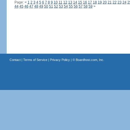
Page:
<
1
2
3
4
5
6
7
8
9
10
11
12
13
14
15
16
17
18
19
20
21
22
23
24
2
44
45
46
47
48
49
50
51
52
53
54
55
56
57
58
59
>
Contact
|
Terms of Service
|
Privacy Policy
| ©
Boardhost.com, Inc.