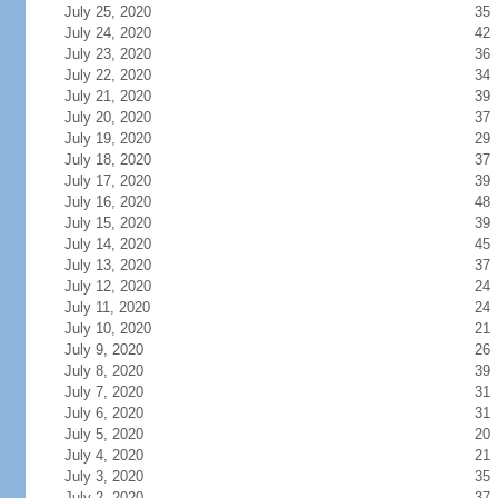
July 25, 2020
35
July 24, 2020
42
July 23, 2020
36
July 22, 2020
34
July 21, 2020
39
July 20, 2020
37
July 19, 2020
29
July 18, 2020
37
July 17, 2020
39
July 16, 2020
48
July 15, 2020
39
July 14, 2020
45
July 13, 2020
37
July 12, 2020
24
July 11, 2020
24
July 10, 2020
21
July 9, 2020
26
July 8, 2020
39
July 7, 2020
31
July 6, 2020
31
July 5, 2020
20
July 4, 2020
21
July 3, 2020
35
July 2, 2020
37