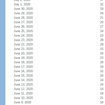
July 1, 2020
32
June 30, 2020
33
June 29, 2020
24
June 28, 2020
21
June 27, 2020
20
June 26, 2020
27
June 25, 2020
24
June 24, 2020
23
June 23, 2020
28
June 22, 2020
28
June 21, 2020
15
June 20, 2020
16
June 19, 2020
23
June 18, 2020
28
June 17, 2020
19
June 16, 2020
32
June 15, 2020
26
June 14, 2020
24
June 13, 2020
24
June 12, 2020
14
June 11, 2020
18
June 10, 2020
21
June 9, 2020
18