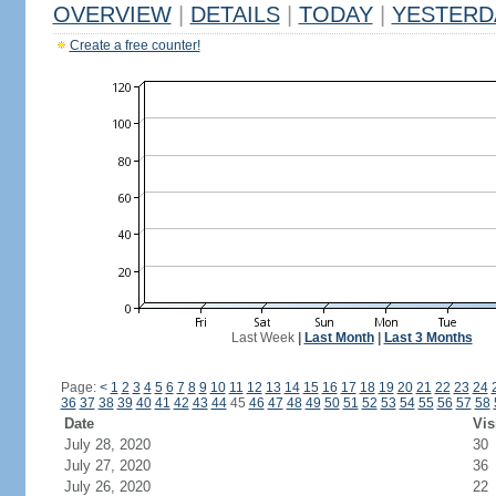
OVERVIEW
|
DETAILS
|
TODAY
|
YESTERD
Create a free counter!
Last Week
|
Last Month
|
Last 3 Months
Page:
<
1
2
3
4
5
6
7
8
9
10
11
12
13
14
15
16
17
18
19
20
21
22
23
24
36
37
38
39
40
41
42
43
44
45
46
47
48
49
50
51
52
53
54
55
56
57
58
Date
Vis
July 28, 2020
30
July 27, 2020
36
July 26, 2020
22