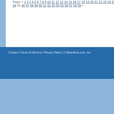
Page:
<
1
2
3
4
5
6
7
8
9
10
11
12
13
14
15
16
17
18
19
20
21
22
23
24
2
44
45
46
47
48
49
50
51
52
53
54
55
56
57
58
59
>
Contact
|
Terms of Service
|
Privacy Policy
| ©
Boardhost.com, Inc.