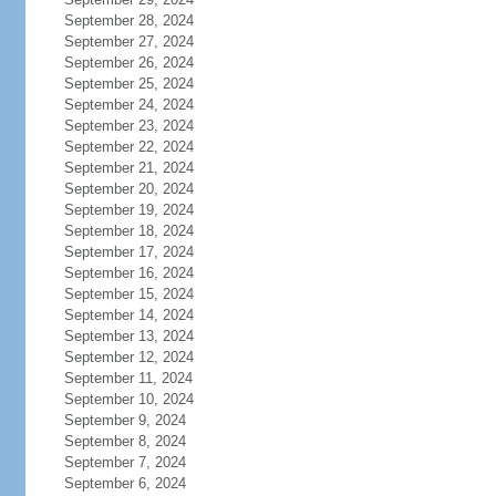
September 28, 2024
September 27, 2024
September 26, 2024
September 25, 2024
September 24, 2024
September 23, 2024
September 22, 2024
September 21, 2024
September 20, 2024
September 19, 2024
September 18, 2024
September 17, 2024
September 16, 2024
September 15, 2024
September 14, 2024
September 13, 2024
September 12, 2024
September 11, 2024
September 10, 2024
September 9, 2024
September 8, 2024
September 7, 2024
September 6, 2024