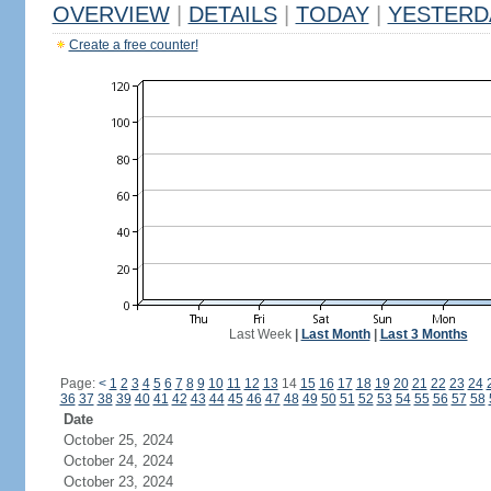
OVERVIEW
|
DETAILS
|
TODAY
|
YESTERD
Create a free counter!
Last Week
|
Last Month
|
Last 3 Months
Page:
<
1
2
3
4
5
6
7
8
9
10
11
12
13
14
15
16
17
18
19
20
21
22
23
24
36
37
38
39
40
41
42
43
44
45
46
47
48
49
50
51
52
53
54
55
56
57
58
Date
October 25, 2024
October 24, 2024
October 23, 2024