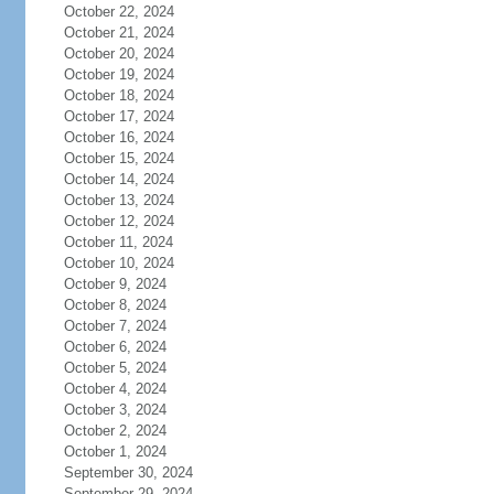
October 22, 2024
October 21, 2024
October 20, 2024
October 19, 2024
October 18, 2024
October 17, 2024
October 16, 2024
October 15, 2024
October 14, 2024
October 13, 2024
October 12, 2024
October 11, 2024
October 10, 2024
October 9, 2024
October 8, 2024
October 7, 2024
October 6, 2024
October 5, 2024
October 4, 2024
October 3, 2024
October 2, 2024
October 1, 2024
September 30, 2024
September 29, 2024