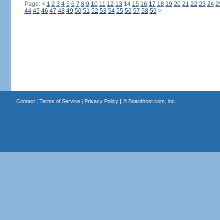
Page:
<
1
2
3
4
5
6
7
8
9
10
11
12
13
14
15
16
17
18
19
20
21
22
23
24
2
44
45
46
47
48
49
50
51
52
53
54
55
56
57
58
59
>
Contact
|
Terms of Service
|
Privacy Policy
| ©
Boardhost.com, Inc.