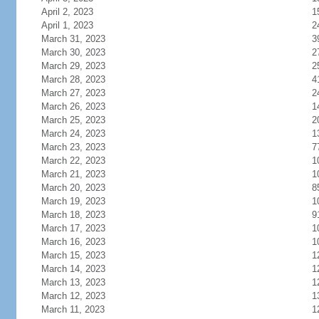
April 2, 2023
1
April 1, 2023
2
March 31, 2023
3
March 30, 2023
2
March 29, 2023
2
March 28, 2023
4
March 27, 2023
2
March 26, 2023
1
March 25, 2023
2
March 24, 2023
1
March 23, 2023
7
March 22, 2023
1
March 21, 2023
1
March 20, 2023
8
March 19, 2023
1
March 18, 2023
9
March 17, 2023
1
March 16, 2023
1
March 15, 2023
1
March 14, 2023
1
March 13, 2023
1
March 12, 2023
1
March 11, 2023
1