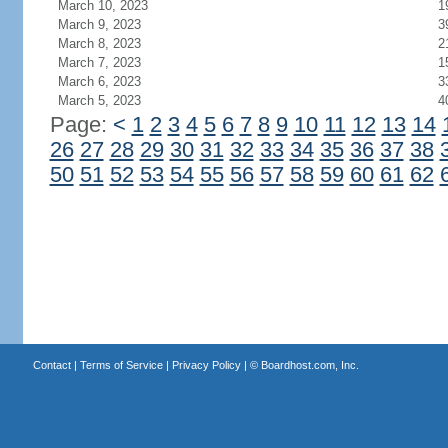
March 10, 2023
1
March 9, 2023
3
March 8, 2023
2
March 7, 2023
1
March 6, 2023
3
March 5, 2023
4
Page:
<
1
2
3
4
5
6
7
8
9
10
11
12
13
14
26
27
28
29
30
31
32
33
34
35
36
37
38
50
51
52
53
54
55
56
57
58
59
60
61
62
Contact
|
Terms of Service
|
Privacy Policy
| ©
Boardhost.com, Inc.