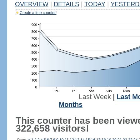
OVERVIEW
|
DETAILS
|
TODAY
|
YESTERD
Create a free counter!
Last Week
|
Last M
Months
This counter has been view
322,658 visitors!