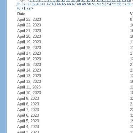
Page:
<
1
2
3
4
5
6
7
8
9
10
11
12
13
14
15
16
17
18
19
20
21
22
23
24
36
37
38
39
40
41
42
43
44
45
46
47
48
49
50
51
52
53
54
55
56
57
58
70
71
72
>
Date
V
April 23, 2023
8
April 22, 2023
1
April 21, 2023
1
April 20, 2023
1
April 19, 2023
1
April 18, 2023
1
April 17, 2023
1
April 16, 2023
1
April 15, 2023
2
April 14, 2023
2
April 13, 2023
1
April 12, 2023
1
April 11, 2023
1
April 10, 2023
1
April 9, 2023
3
April 8, 2023
2
April 7, 2023
2
April 6, 2023
3
April 5, 2023
1
April 4, 2023
1
April 3, 2023
1