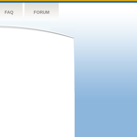
FAQ
FORUM