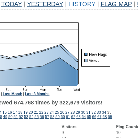
TODAY
|
YESTERDAY
|
HISTORY
|
FLAG MAP
|
|
Last Month
|
Last 3 Months
ewed 674,768 times by 322,679 visitors!
4
15
16
17
18
19
20
21
22
23
24
25
26
27
28
29
30
31
32
33
34
35
8
49
50
51
52
53
54
55
56
57
58
59
60
61
62
63
64
65
66
67
68
69
Visitors
Flag Count
9
10