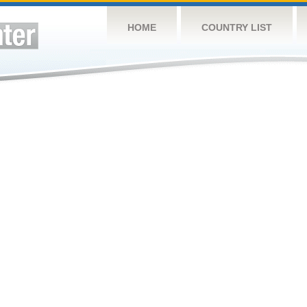
HOME
COUNTRY LIST