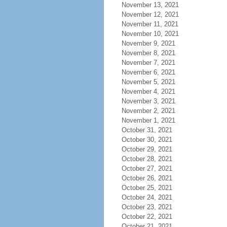
November 13, 2021
November 12, 2021
November 11, 2021
November 10, 2021
November 9, 2021
November 8, 2021
November 7, 2021
November 6, 2021
November 5, 2021
November 4, 2021
November 3, 2021
November 2, 2021
November 1, 2021
October 31, 2021
October 30, 2021
October 29, 2021
October 28, 2021
October 27, 2021
October 26, 2021
October 25, 2021
October 24, 2021
October 23, 2021
October 22, 2021
October 21, 2021