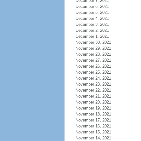
December 7, 2021
December 6, 2021
December 5, 2021
December 4, 2021
December 3, 2021
December 2, 2021
December 1, 2021
November 30, 2021
November 29, 2021
November 28, 2021
November 27, 2021
November 26, 2021
November 25, 2021
November 24, 2021
November 23, 2021
November 22, 2021
November 21, 2021
November 20, 2021
November 19, 2021
November 18, 2021
November 17, 2021
November 16, 2021
November 15, 2021
November 14, 2021