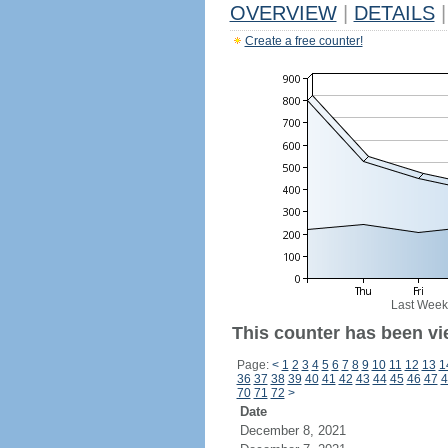
OVERVIEW
|
DETAILS
|
Create a free counter!
Last Week
This counter has been vi
Page:
<
1
2
3
4
5
6
7
8
9
10
11
12
13
1
36
37
38
39
40
41
42
43
44
45
46
47
4
70
71
72
>
Date
December 8, 2021