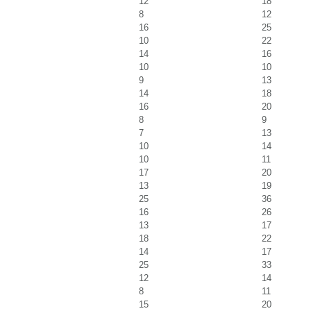
12
18
8
12
16
25
10
22
14
16
10
10
9
13
14
18
16
20
8
9
7
13
10
14
10
11
17
20
13
19
25
36
16
26
13
17
18
22
14
17
25
33
12
14
8
11
15
20