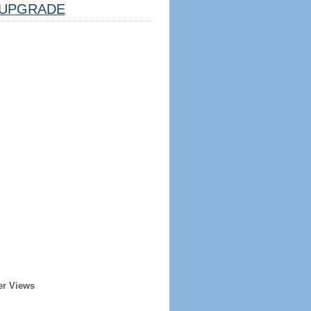
UPGRADE
er Views