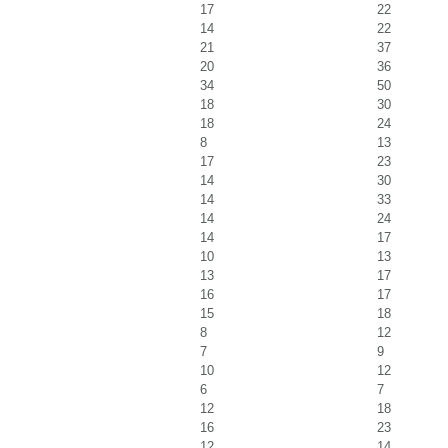
17
22
14
22
21
37
20
36
34
50
18
30
18
24
8
13
17
23
14
30
14
33
14
24
14
17
10
13
13
17
16
17
15
18
8
12
7
9
10
12
6
7
12
18
16
23
12
14