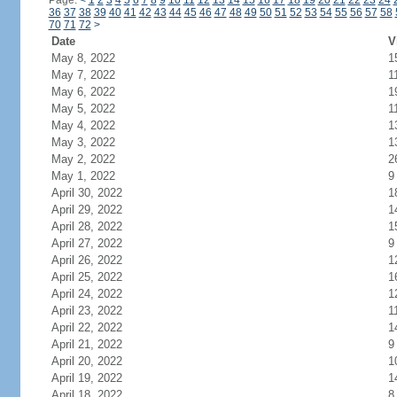
Page:
<
1
2
3
4
5
6
7
8
9
10
11
12
13
14
15
16
17
18
19
20
21
22
23
24
36
37
38
39
40
41
42
43
44
45
46
47
48
49
50
51
52
53
54
55
56
57
58
70
71
72
>
Date
V
May 8, 2022
1
May 7, 2022
1
May 6, 2022
1
May 5, 2022
1
May 4, 2022
1
May 3, 2022
1
May 2, 2022
2
May 1, 2022
9
April 30, 2022
1
April 29, 2022
1
April 28, 2022
1
April 27, 2022
9
April 26, 2022
1
April 25, 2022
1
April 24, 2022
1
April 23, 2022
1
April 22, 2022
1
April 21, 2022
9
April 20, 2022
1
April 19, 2022
1
April 18, 2022
8