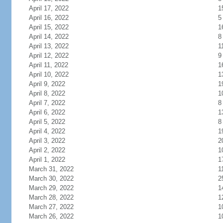
April 17, 2022
1
April 16, 2022
5
April 15, 2022
1
April 14, 2022
8
April 13, 2022
1
April 12, 2022
9
April 11, 2022
1
April 10, 2022
1
April 9, 2022
1
April 8, 2022
1
April 7, 2022
8
April 6, 2022
1
April 5, 2022
8
April 4, 2022
1
April 3, 2022
2
April 2, 2022
1
April 1, 2022
1
March 31, 2022
1
March 30, 2022
2
March 29, 2022
1
March 28, 2022
1
March 27, 2022
1
March 26, 2022
1