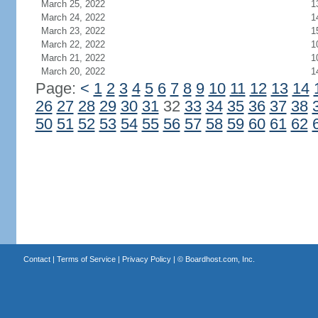
March 25, 2022
1
March 24, 2022
1
March 23, 2022
1
March 22, 2022
1
March 21, 2022
1
March 20, 2022
1
Page:
<
1
2
3
4
5
6
7
8
9
10
11
12
13
14
26
27
28
29
30
31
32
33
34
35
36
37
38
50
51
52
53
54
55
56
57
58
59
60
61
62
Contact
|
Terms of Service
|
Privacy Policy
| ©
Boardhost.com, Inc.