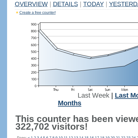
OVERVIEW
|
DETAILS
|
TODAY
|
YESTERD
Create a free counter!
Last Week
|
Last M
Months
This counter has been view
322,702 visitors!