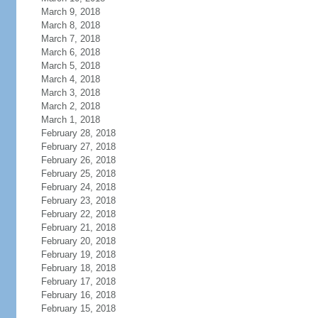
March 9, 2018
March 8, 2018
March 7, 2018
March 6, 2018
March 5, 2018
March 4, 2018
March 3, 2018
March 2, 2018
March 1, 2018
February 28, 2018
February 27, 2018
February 26, 2018
February 25, 2018
February 24, 2018
February 23, 2018
February 22, 2018
February 21, 2018
February 20, 2018
February 19, 2018
February 18, 2018
February 17, 2018
February 16, 2018
February 15, 2018