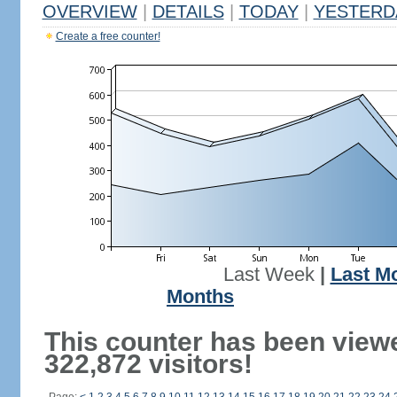
OVERVIEW
|
DETAILS
|
TODAY
|
YESTERD
Create a free counter!
Last Week
|
Last M
Months
This counter has been view
322,872 visitors!