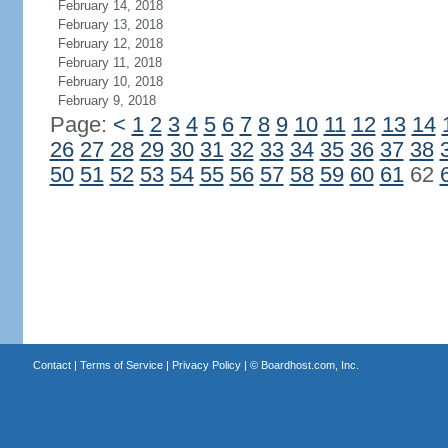
February 14, 2018
February 13, 2018
February 12, 2018
February 11, 2018
February 10, 2018
February 9, 2018
Page:
<
1
2
3
4
5
6
7
8
9
10
11
12
13
14
26
27
28
29
30
31
32
33
34
35
36
37
38
50
51
52
53
54
55
56
57
58
59
60
61
62
Contact
|
Terms of Service
|
Privacy Policy
| ©
Boardhost.com, Inc.