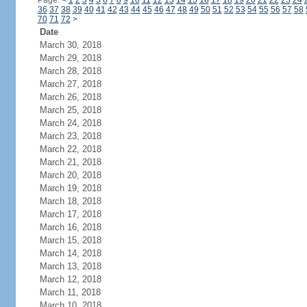
Page:
<
1
2
3
4
5
6
7
8
9
10
11
12
13
14
15
16
17
18
19
20
21
22
23
24
36
37
38
39
40
41
42
43
44
45
46
47
48
49
50
51
52
53
54
55
56
57
58
70
71
72
>
Date
March 30, 2018
March 29, 2018
March 28, 2018
March 27, 2018
March 26, 2018
March 25, 2018
March 24, 2018
March 23, 2018
March 22, 2018
March 21, 2018
March 20, 2018
March 19, 2018
March 18, 2018
March 17, 2018
March 16, 2018
March 15, 2018
March 14, 2018
March 13, 2018
March 12, 2018
March 11, 2018
March 10, 2018