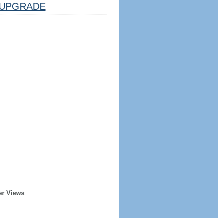
UPGRADE
er Views