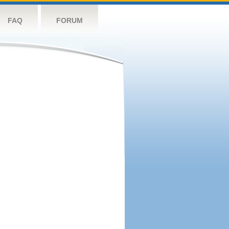
FAQ
FORUM