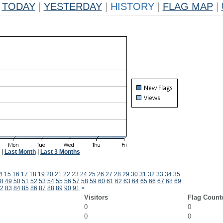
TODAY
|
YESTERDAY
|
HISTORY
|
FLAG MAP
|
|
Last Month
|
Last 3 Months
4
15
16
17
18
19
20
21
22
23
24
25
26
27
28
29
30
31
32
33
34
35
8
49
50
51
52
53
54
55
56
57
58
59
60
61
62
63
64
65
66
67
68
69
2
83
84
85
86
87
88
89
90
91
>
Visitors
Flag Count
0
0
0
0