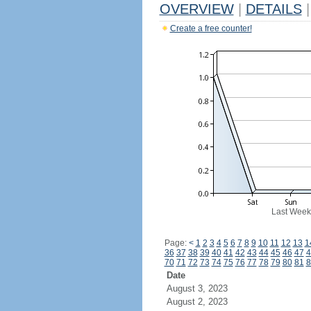
OVERVIEW
|
DETAILS
|
Create a free counter!
Last Week
Page:
<
1
2
3
4
5
6
7
8
9
10
11
12
13
1
36
37
38
39
40
41
42
43
44
45
46
47
4
70
71
72
73
74
75
76
77
78
79
80
81
8
Date
August 3, 2023
August 2, 2023