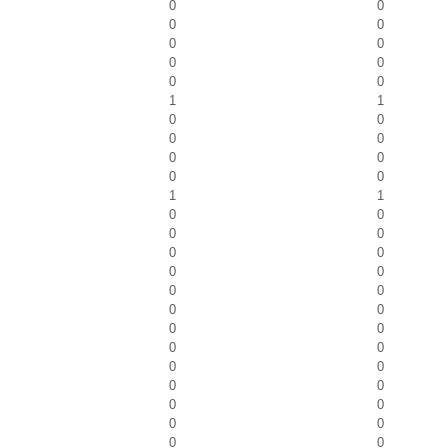
0
0
0
0
0
0
0
0
0
0
1
1
0
0
0
0
0
0
0
0
1
1
0
0
0
0
0
0
0
0
0
0
0
0
0
0
0
0
0
0
0
0
0
0
0
0
0
0