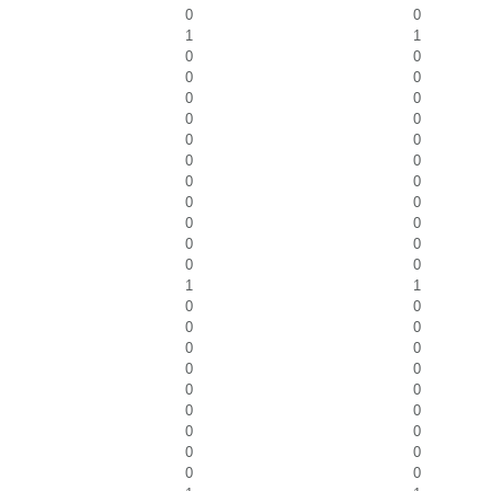
0
0
1
1
0
0
0
0
0
0
0
0
0
0
0
0
0
0
0
0
0
0
0
0
0
0
1
1
0
0
0
0
0
0
0
0
0
0
0
0
0
0
0
0
0
0