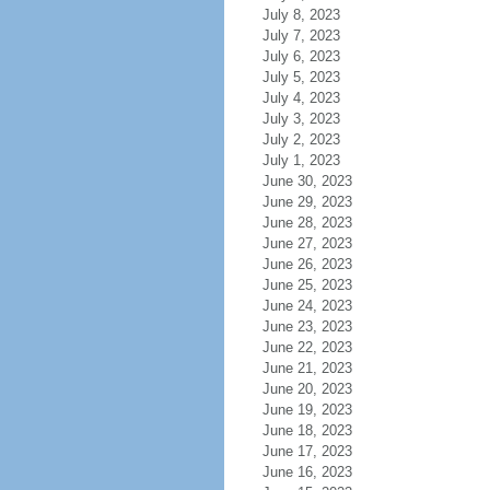
July 8, 2023
July 7, 2023
July 6, 2023
July 5, 2023
July 4, 2023
July 3, 2023
July 2, 2023
July 1, 2023
June 30, 2023
June 29, 2023
June 28, 2023
June 27, 2023
June 26, 2023
June 25, 2023
June 24, 2023
June 23, 2023
June 22, 2023
June 21, 2023
June 20, 2023
June 19, 2023
June 18, 2023
June 17, 2023
June 16, 2023