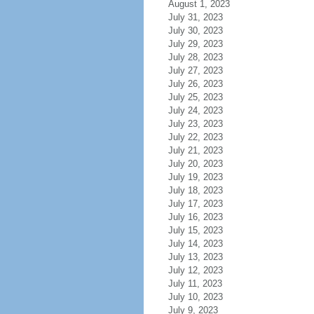
August 1, 2023
July 31, 2023
July 30, 2023
July 29, 2023
July 28, 2023
July 27, 2023
July 26, 2023
July 25, 2023
July 24, 2023
July 23, 2023
July 22, 2023
July 21, 2023
July 20, 2023
July 19, 2023
July 18, 2023
July 17, 2023
July 16, 2023
July 15, 2023
July 14, 2023
July 13, 2023
July 12, 2023
July 11, 2023
July 10, 2023
July 9, 2023