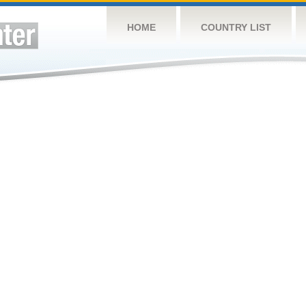
HOME
COUNTRY LIST