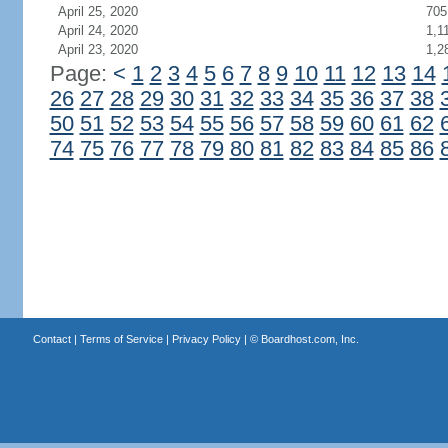
April 25, 2020
705
April 24, 2020
1,1
April 23, 2020
1,2
Page:
<
1
2
3
4
5
6
7
8
9
10
11
12
13
14
26
27
28
29
30
31
32
33
34
35
36
37
38
50
51
52
53
54
55
56
57
58
59
60
61
62
74
75
76
77
78
79
80
81
82
83
84
85
86
Contact
|
Terms of Service
|
Privacy Policy
| ©
Boardhost.com, Inc.