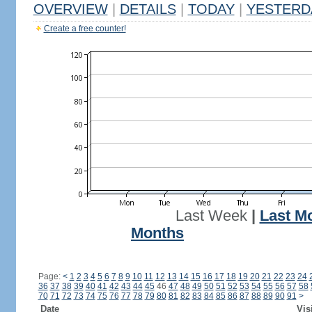
OVERVIEW
|
DETAILS
|
TODAY
|
YESTERD
Create a free counter!
Last Week
|
Last M
Months
Page:
<
1
2
3
4
5
6
7
8
9
10
11
12
13
14
15
16
17
18
19
20
21
22
23
24
36
37
38
39
40
41
42
43
44
45
46
47
48
49
50
51
52
53
54
55
56
57
58
70
71
72
73
74
75
76
77
78
79
80
81
82
83
84
85
86
87
88
89
90
91
>
Date
Vis