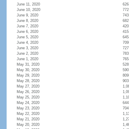
June 11, 2020
626
June 10, 2020
772
June 9, 2020
743
June 8, 2020
682
June 7, 2020
420
June 6, 2020
415
June 5, 2020
645
June 4, 2020
709
June 3, 2020
727
June 2, 2020
783
June 1, 2020
765
May 31, 2020
528
May 30, 2020
590
May 29, 2020
809
May 28, 2020
903
May 27, 2020
1,0
May 26, 2020
1,0
May 25, 2020
1,1
May 24, 2020
644
May 23, 2020
704
May 22, 2020
1,1
May 21, 2020
1,2
May 20, 2020
1,4