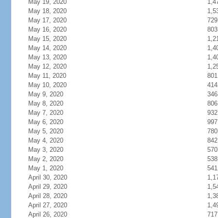
May 19, 2020
1,4
May 18, 2020
1,5
May 17, 2020
729
May 16, 2020
803
May 15, 2020
1,2
May 14, 2020
1,4
May 13, 2020
1,4
May 12, 2020
1,2
May 11, 2020
801
May 10, 2020
414
May 9, 2020
346
May 8, 2020
806
May 7, 2020
932
May 6, 2020
997
May 5, 2020
780
May 4, 2020
842
May 3, 2020
570
May 2, 2020
538
May 1, 2020
541
April 30, 2020
1,1
April 29, 2020
1,5
April 28, 2020
1,3
April 27, 2020
1,4
April 26, 2020
717