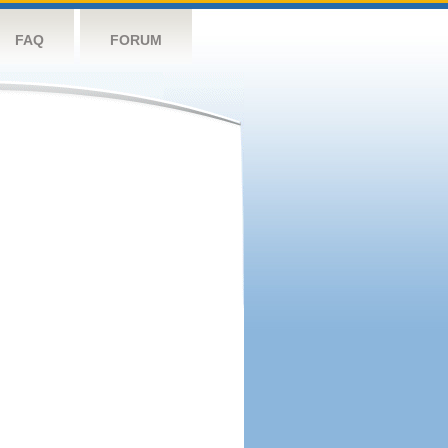
FAQ
FORUM