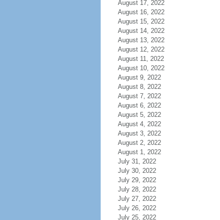
August 17, 2022
August 16, 2022
August 15, 2022
August 14, 2022
August 13, 2022
August 12, 2022
August 11, 2022
August 10, 2022
August 9, 2022
August 8, 2022
August 7, 2022
August 6, 2022
August 5, 2022
August 4, 2022
August 3, 2022
August 2, 2022
August 1, 2022
July 31, 2022
July 30, 2022
July 29, 2022
July 28, 2022
July 27, 2022
July 26, 2022
July 25, 2022