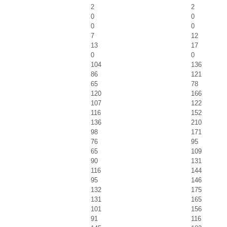
2
2
0
0
0
0
7
12
13
17
0
0
104
136
86
121
65
78
120
166
107
122
116
152
136
210
98
171
76
95
65
109
90
131
116
144
95
146
132
175
131
165
101
156
91
116