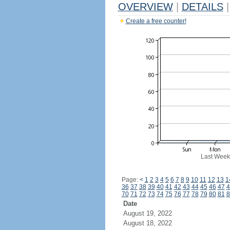
OVERVIEW
|
DETAILS
|
Create a free counter!
Last Week
Page:
<
1
2
3
4
5
6
7
8
9
10
11
12
13
1
36
37
38
39
40
41
42
43
44
45
46
47
4
70
71
72
73
74
75
76
77
78
79
80
81
8
Date
August 19, 2022
August 18, 2022