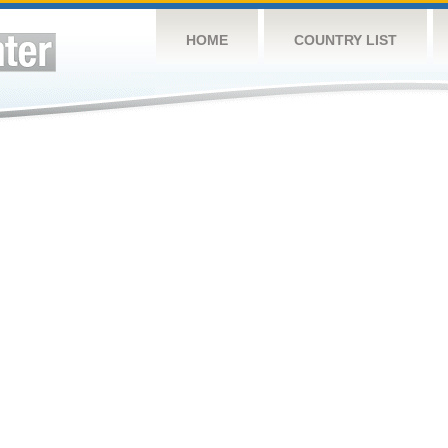
HOME
COUNTRY LIST