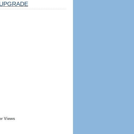
UPGRADE
er Views