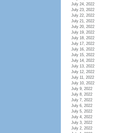
July 24, 2022
July 23, 2022
July 22, 2022
July 21, 2022
July 20, 2022
July 19, 2022
July 18, 2022
July 17, 2022
July 16, 2022
July 15, 2022
July 14, 2022
July 13, 2022
July 12, 2022
July 11, 2022
July 10, 2022
July 9, 2022
July 8, 2022
July 7, 2022
July 6, 2022
July 5, 2022
July 4, 2022
July 3, 2022
July 2, 2022