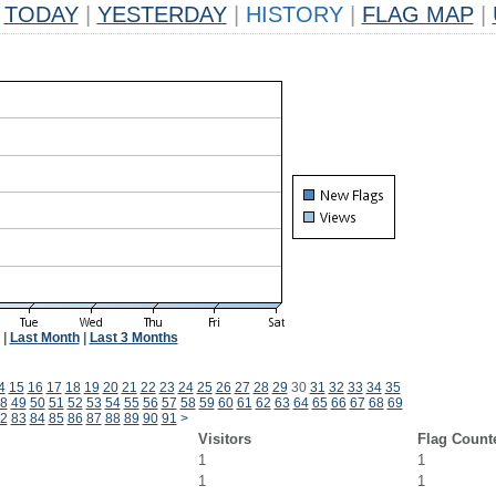
TODAY
|
YESTERDAY
|
HISTORY
|
FLAG MAP
|
|
Last Month
|
Last 3 Months
4
15
16
17
18
19
20
21
22
23
24
25
26
27
28
29
30
31
32
33
34
35
8
49
50
51
52
53
54
55
56
57
58
59
60
61
62
63
64
65
66
67
68
69
2
83
84
85
86
87
88
89
90
91
>
Visitors
Flag Count
1
1
1
1