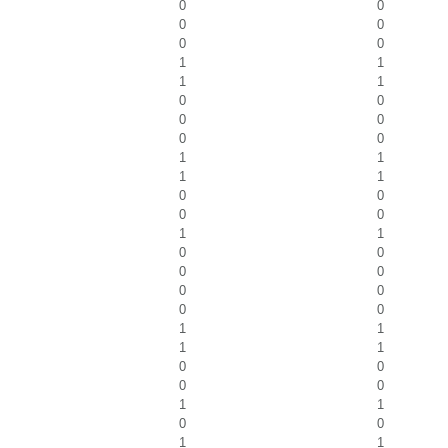
0
0
0
0
0
0
1
1
1
1
0
0
0
0
0
0
1
1
1
1
0
0
0
0
1
1
0
0
0
0
0
0
0
0
1
1
1
1
0
0
0
0
1
1
0
0
1
1