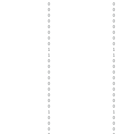
0
0
0
0
0
0
0
0
0
0
0
0
0
0
0
0
1
1
1
1
0
0
0
0
0
0
0
0
0
0
0
0
0
0
0
0
0
0
1
1
0
0
0
0
0
0