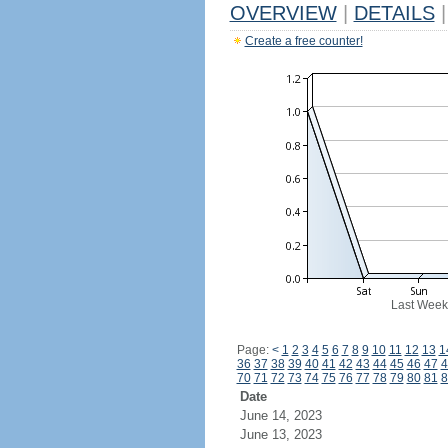
OVERVIEW
|
DETAILS
|
Create a free counter!
Last Week
Page:
<
1
2
3
4
5
6
7
8
9
10
11
12
13
1
36
37
38
39
40
41
42
43
44
45
46
47
4
70
71
72
73
74
75
76
77
78
79
80
81
8
Date
June 14, 2023
June 13, 2023