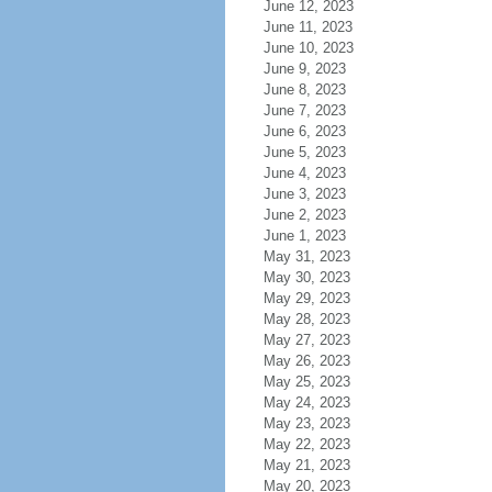
June 12, 2023
June 11, 2023
June 10, 2023
June 9, 2023
June 8, 2023
June 7, 2023
June 6, 2023
June 5, 2023
June 4, 2023
June 3, 2023
June 2, 2023
June 1, 2023
May 31, 2023
May 30, 2023
May 29, 2023
May 28, 2023
May 27, 2023
May 26, 2023
May 25, 2023
May 24, 2023
May 23, 2023
May 22, 2023
May 21, 2023
May 20, 2023