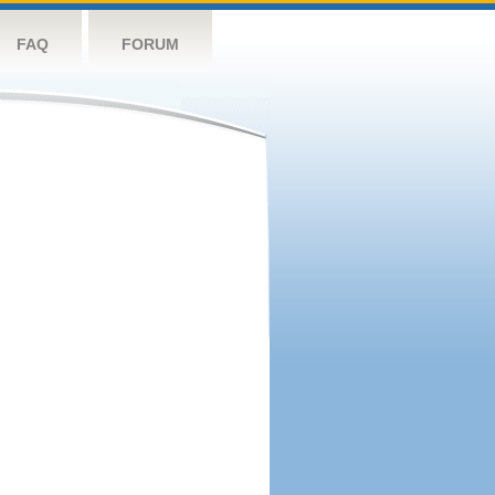
FAQ
FORUM