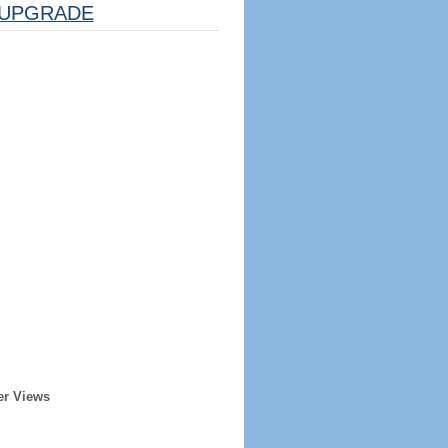
UPGRADE
er Views