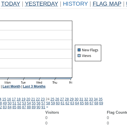
TODAY
|
YESTERDAY
|
HISTORY
|
FLAG MAP
|
|
Last Month
|
Last 3 Months
4
15
16
17
18
19
20
21
22
23
24
25
26
27
28
29
30
31
32
33
34
35
8
49
50
51
52
53
54
55
56
57
58
59
60
61
62
63
64
65
66
67
68
69
2
83
84
85
86
87
88
89
90
91
>
Visitors
Flag Count
0
0
0
0