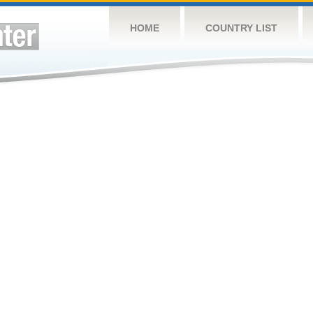
HOME
COUNTRY LIST