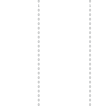
0
0
1
1
0
0
0
0
0
0
0
0
0
0
0
0
0
0
0
0
0
0
0
0
0
0
0
0
0
0
0
0
0
0
0
0
0
0
0
0
0
0
0
0
0
0
0
0