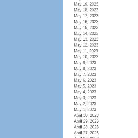
May 19, 2023
May 18, 2023
May 17, 2023
May 16, 2023
May 15, 2023
May 14, 2023
May 13, 2023
May 12, 2023
May 11, 2023
May 10, 2023
May 9, 2023
May 8, 2023
May 7, 2023
May 6, 2023
May 5, 2023
May 4, 2023
May 3, 2023
May 2, 2023
May 1, 2023
April 30, 2023
April 29, 2023
April 28, 2023
April 27, 2023