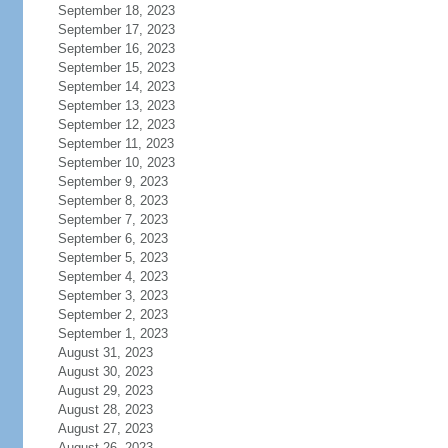
September 18, 2023
September 17, 2023
September 16, 2023
September 15, 2023
September 14, 2023
September 13, 2023
September 12, 2023
September 11, 2023
September 10, 2023
September 9, 2023
September 8, 2023
September 7, 2023
September 6, 2023
September 5, 2023
September 4, 2023
September 3, 2023
September 2, 2023
September 1, 2023
August 31, 2023
August 30, 2023
August 29, 2023
August 28, 2023
August 27, 2023
August 26, 2023