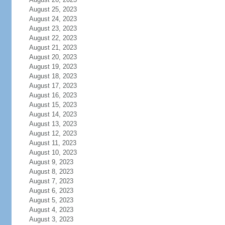
August 25, 2023
August 24, 2023
August 23, 2023
August 22, 2023
August 21, 2023
August 20, 2023
August 19, 2023
August 18, 2023
August 17, 2023
August 16, 2023
August 15, 2023
August 14, 2023
August 13, 2023
August 12, 2023
August 11, 2023
August 10, 2023
August 9, 2023
August 8, 2023
August 7, 2023
August 6, 2023
August 5, 2023
August 4, 2023
August 3, 2023