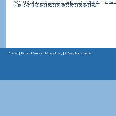
Page:
<
1
2
3
4
5
6
7
8
9
10
11
12
13
14
15
16
17
18
19
20
21
22
23
24
2
44
45
46
47
48
49
50
51
52
53
54
55
56
57
58
59
60
61
62
>
Contact
|
Terms of Service
|
Privacy Policy
| ©
Boardhost.com, Inc.