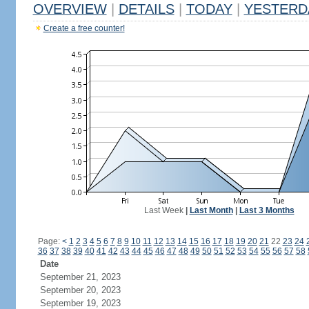
OVERVIEW
|
DETAILS
|
TODAY
|
YESTERD
Create a free counter!
Last Week
|
Last Month
|
Last 3 Months
Page:
<
1
2
3
4
5
6
7
8
9
10
11
12
13
14
15
16
17
18
19
20
21
22
23
24
36
37
38
39
40
41
42
43
44
45
46
47
48
49
50
51
52
53
54
55
56
57
58
Date
September 21, 2023
September 20, 2023
September 19, 2023