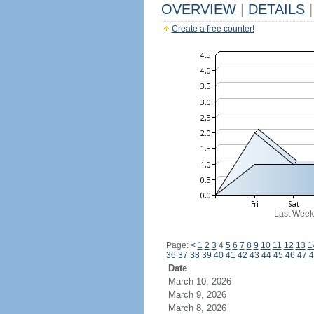
OVERVIEW
|
DETAILS
|
Create a free counter!
Last Week
Page:
<
1
2
3
4
5
6
7
8
9
10
11
12
13
1
36
37
38
39
40
41
42
43
44
45
46
47
4
Date
March 10, 2026
March 9, 2026
March 8, 2026