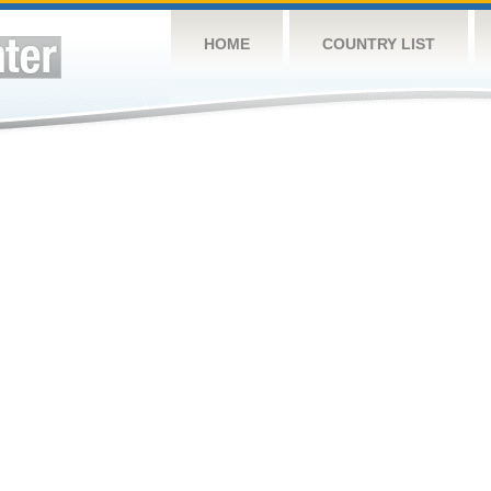
HOME
COUNTRY LIST