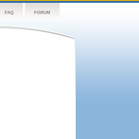
FAQ
FORUM