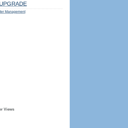
UPGRADE
ter Management
er Views