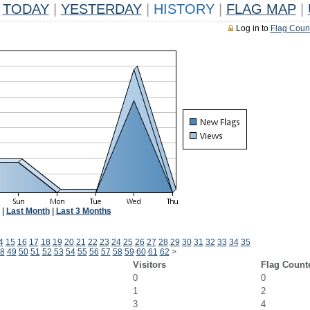
TODAY
|
YESTERDAY
|
HISTORY
|
FLAG MAP
|
Log in to
Flag Coun
|
Last Month
|
Last 3 Months
4
15
16
17
18
19
20
21
22
23
24
25
26
27
28
29
30
31
32
33
34
35
8
49
50
51
52
53
54
55
56
57
58
59
60
61
62
>
Visitors
Flag Count
0
0
1
2
3
4