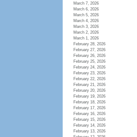
March 7, 2026
March 6, 2026
March 5, 2026
March 4, 2026
March 3, 2026
March 2, 2026
March 1, 2026
February 28, 2026
February 27, 2026
February 26, 2026
February 25, 2026
February 24, 2026
February 23, 2026
February 22, 2026
February 21, 2026
February 20, 2026
February 19, 2026
February 18, 2026
February 17, 2026
February 16, 2026
February 15, 2026
February 14, 2026
February 13, 2026
February 12, 2026