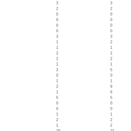
3
3
2
2
0
0
0
0
0
0
0
0
3
3
1
2
1
1
2
2
2
2
1
1
2
5
0
0
1
1
2
9
1
6
5
5
0
0
0
0
1
1
2
2
1
2
20
21