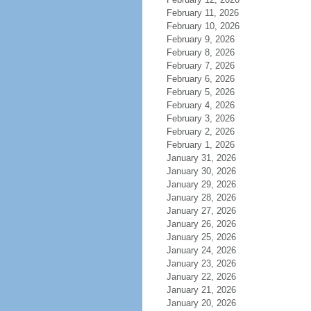
February 11, 2026
February 10, 2026
February 9, 2026
February 8, 2026
February 7, 2026
February 6, 2026
February 5, 2026
February 4, 2026
February 3, 2026
February 2, 2026
February 1, 2026
January 31, 2026
January 30, 2026
January 29, 2026
January 28, 2026
January 27, 2026
January 26, 2026
January 25, 2026
January 24, 2026
January 23, 2026
January 22, 2026
January 21, 2026
January 20, 2026