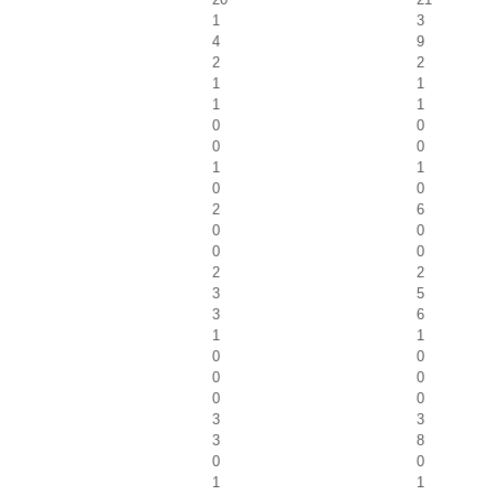
1
3
4
9
2
2
1
1
1
1
0
0
0
0
1
1
0
0
2
6
0
0
0
0
2
2
3
5
3
6
1
1
0
0
0
0
0
0
3
3
3
8
0
0
1
1