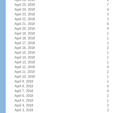
April 25, 2018
7
April 24, 2018
4
April 23, 2018
3
April 22, 2018
3
April 21, 2018
6
April 20, 2018
0
April 19, 2018
1
April 18, 2018
1
April 17, 2018
1
April 16, 2018
2
April 15, 2018
1
April 14, 2018
1
April 13, 2018
1
April 12, 2018
0
April 11, 2018
2
April 10, 2018
1
April 9, 2018
1
April 8, 2018
0
April 7, 2018
0
April 6, 2018
2
April 5, 2018
1
April 4, 2018
2
April 3, 2018
2