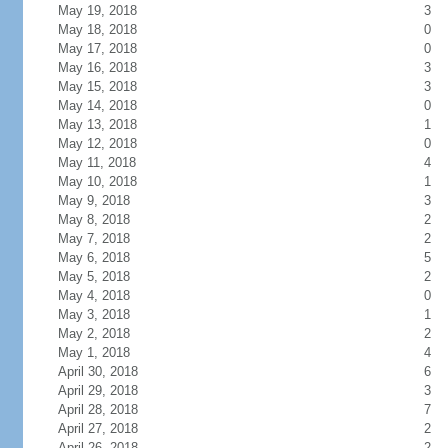
May 19, 2018
3
May 18, 2018
0
May 17, 2018
0
May 16, 2018
3
May 15, 2018
3
May 14, 2018
0
May 13, 2018
1
May 12, 2018
0
May 11, 2018
4
May 10, 2018
1
May 9, 2018
3
May 8, 2018
2
May 7, 2018
2
May 6, 2018
5
May 5, 2018
2
May 4, 2018
0
May 3, 2018
1
May 2, 2018
2
May 1, 2018
4
April 30, 2018
6
April 29, 2018
3
April 28, 2018
7
April 27, 2018
2
April 26, 2018
2