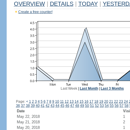
OVERVIEW
|
DETAILS
|
TODAY
|
YESTERD
Create a free counter!
Last Week
|
Last Month
|
Last 3 Months
Page:
<
1
2
3
4
5
6
7
8
9
10
11
12
13
14
15
16
17
18
19
20
21
22
23
24
36
37
38
39
40
41
42
43
44
45
46
47
48
49
50
51
52
53
54
55
56
57
58
Date
Visi
May 22, 2018
1
May 21, 2018
2
May 20, 2018
1