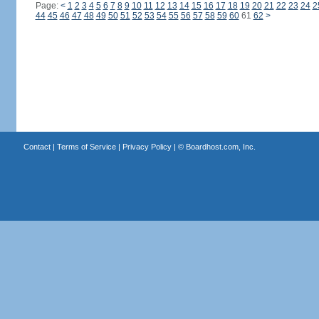
Page:
<
1
2
3
4
5
6
7
8
9
10
11
12
13
14
15
16
17
18
19
20
21
22
23
24
2
44
45
46
47
48
49
50
51
52
53
54
55
56
57
58
59
60
61
62
>
Contact
|
Terms of Service
|
Privacy Policy
| ©
Boardhost.com, Inc.