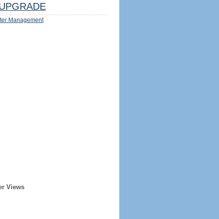
UPGRADE
ter Management
er Views