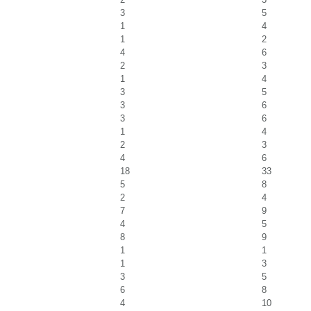
3
5
1
4
1
2
4
6
2
3
1
4
3
5
3
6
3
6
1
4
2
3
4
6
18
33
5
8
2
4
7
9
4
5
8
9
1
1
1
3
3
5
6
8
4
10