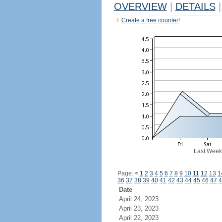
OVERVIEW
|
DETAILS
|
Create a free counter!
Last Week
Page:
<
1
2
3
4
5
6
7
8
9
10
11
12
13
1
36
37
38
39
40
41
42
43
44
45
46
47
4
Date
April 24, 2023
April 23, 2023
April 22, 2023