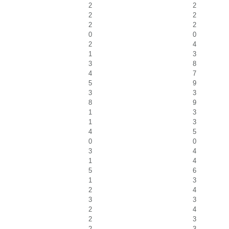
2
2
2
2
2
2
0
0
2
4
1
3
3
8
4
7
5
9
3
3
8
9
1
3
1
3
4
5
0
0
3
4
1
4
5
6
1
3
2
4
3
3
2
4
2
3
2
3