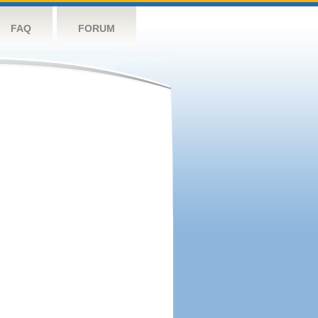
FAQ
FORUM