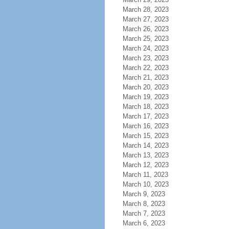
March 28, 2023
March 27, 2023
March 26, 2023
March 25, 2023
March 24, 2023
March 23, 2023
March 22, 2023
March 21, 2023
March 20, 2023
March 19, 2023
March 18, 2023
March 17, 2023
March 16, 2023
March 15, 2023
March 14, 2023
March 13, 2023
March 12, 2023
March 11, 2023
March 10, 2023
March 9, 2023
March 8, 2023
March 7, 2023
March 6, 2023