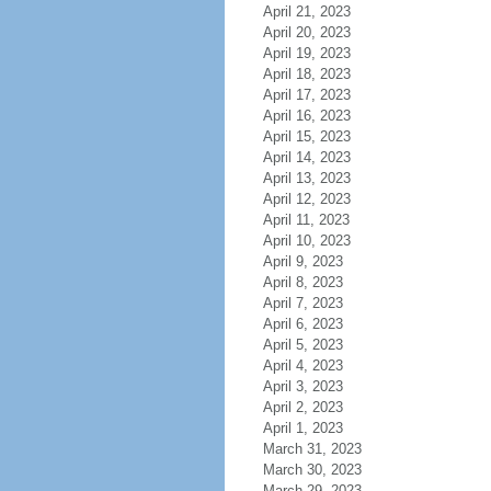
April 21, 2023
April 20, 2023
April 19, 2023
April 18, 2023
April 17, 2023
April 16, 2023
April 15, 2023
April 14, 2023
April 13, 2023
April 12, 2023
April 11, 2023
April 10, 2023
April 9, 2023
April 8, 2023
April 7, 2023
April 6, 2023
April 5, 2023
April 4, 2023
April 3, 2023
April 2, 2023
April 1, 2023
March 31, 2023
March 30, 2023
March 29, 2023