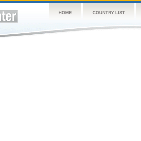
HOME
COUNTRY LIST