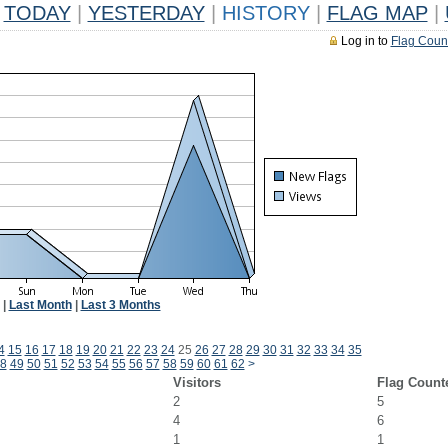
TODAY
|
YESTERDAY
|
HISTORY
|
FLAG MAP
|
Log in to
Flag Coun
|
Last Month
|
Last 3 Months
4
15
16
17
18
19
20
21
22
23
24
25
26
27
28
29
30
31
32
33
34
35
8
49
50
51
52
53
54
55
56
57
58
59
60
61
62
>
Visitors
Flag Count
2
5
4
6
1
1